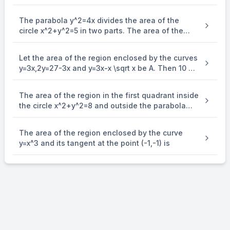
The parabola y^2=4x divides the area of the
circle x^2+y^2=5 in two parts. The area of the
smaller part is equal to:
Let the area of the region enclosed by the curves
y=3x,2y=27-3x and y=3x-x \sqrt x be A. Then 10 A
is equal to
The area of the region in the first quadrant inside
the circle x^2+y^2=8 and outside the parabola
y^2=2x is equal to:
The area of the region enclosed by the curve
y=x^3 and its tangent at the point (-1,-1) is