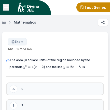
Test Series
Mathematics
Exam
MATHEMATICS
The area (in square units) of the region bounded by the
y^2=4(x-
y=2x-
2
=
4
(
−
2
)
=
2
−
8
parabola
and the line
, is
y
x
y
x
2)
8
A
9
B
7