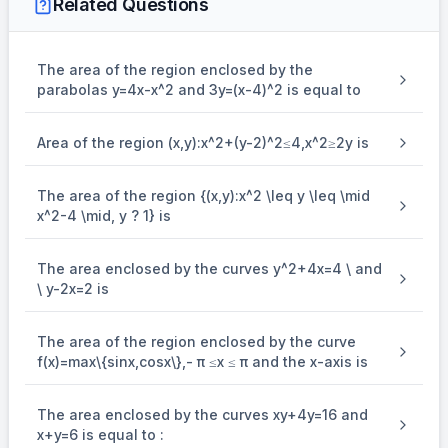
Related Questions
\\ \Rightarrow 4(x - 4)^2 = 4(x - 2) \\ \Rightarrow x^
... (ii)
2
⇒
4
(
−
4
)
=
4
(
−
2
)
x
x
2
⇒
−
9
+
18
=
0
The area of the region enclosed by the
x
x
parabolas y=4x-x^2 and 3y=(x-4)^2 is equal to
⇒
=
3
,
6
x
\\ \Rightarrow y = -2, 4
From (ii), we get
Area of the region (x,y):x^2+(y-2)^2≤4,x^2≥2y is
⇒
=
−
2
,
4
Point of intersections of (i) and (ii)
y
The area of the region {(x,y):x^2 \leq y \leq \mid
x^2-4 \mid, y ? 1} is
The area enclosed by the curves y^2+4x=4 \ and
\ y-2x=2 is
(3, -2)
(6, 4)
\\ \therefore
The area of the region enclosed by the curve
(
3
,
−
2
)
(
6
,
4
)
are
and
.
f(x)=max\{sin⁡x,cos⁡x\},- π ≤x ≤ π and the x-axis is
[
(
)
]
= \int_{-2}^{4} \left[ \left(\frac{y+8}
2
4
+
8
∴
y
y
=
−
+
2
Required area
∫
(
)
d
y
2
4
−
2
{2}\right) - \left(\frac{y^2}
4
[
]
2
3
{4} + 2\right) \right] dy \\ = \left[ \frac{y
y
y
=
−
+
2
=
9
sq. units
y
4
12
The area enclosed by the curves xy+4y=16 and
−
2
{4} - \frac{y^3}
{12} + 2y \right]_{-2}^{4} = 9 \text{ sq. un
x+y=6 is equal to :