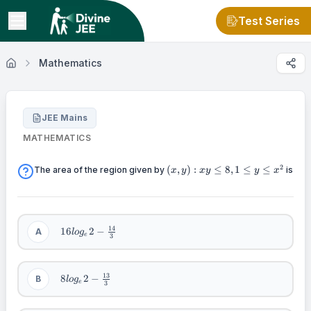
Test Series
Mathematics
JEE Mains
MATHEMATICS
(x,y):xy\leq
2
(
,
)
:
≤
8
,
1
≤
≤
The area of the region given by
is
x
y
x
y
y
x
8,1\leq y
\leq x^2
16log_e2
14
16
2
−
A
l
o
g
e
3
-
\frac{14}
{3}
8log_e2 -
13
8
2
−
B
l
o
g
e
3
\frac{13}
{3}