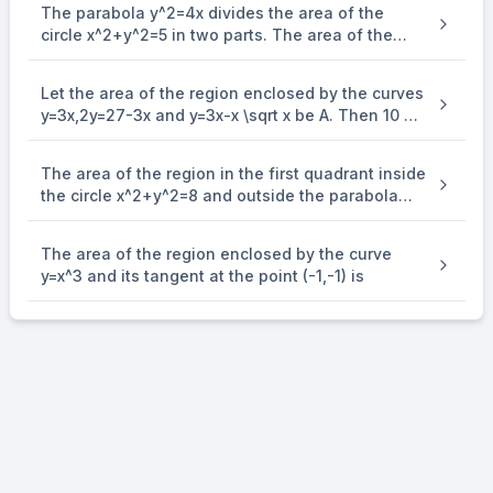
The parabola y^2=4x divides the area of the
circle x^2+y^2=5 in two parts. The area of the
smaller part is equal to:
Let the area of the region enclosed by the curves
y=3x,2y=27-3x and y=3x-x \sqrt x be A. Then 10 A
is equal to
The area of the region in the first quadrant inside
the circle x^2+y^2=8 and outside the parabola
y^2=2x is equal to:
The area of the region enclosed by the curve
y=x^3 and its tangent at the point (-1,-1) is