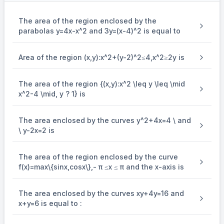
The area of the region enclosed by the
parabolas y=4x-x^2 and 3y=(x-4)^2 is equal to
Area of the region (x,y):x^2+(y-2)^2≤4,x^2≥2y is
The area of the region {(x,y):x^2 \leq y \leq \mid
x^2-4 \mid, y ? 1} is
The area enclosed by the curves y^2+4x=4 \ and
\ y-2x=2 is
The area of the region enclosed by the curve
f(x)=max\{sin⁡x,cos⁡x\},- π ≤x ≤ π and the x-axis is
The area enclosed by the curves xy+4y=16 and
x+y=6 is equal to :