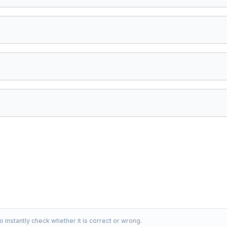
o instantly check whether it is correct or wrong.