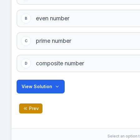
even number
B
prime number
C
composite number
D
View Solution
Prev
composite number
Correct Answer:
Select an option t