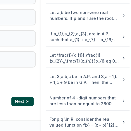
+ 2.4^{2} + 5^{2} + 2 . 6^{2} + ..)
is (\frac{n(n + 1)^{2}}{2}, when n
Let a,b be two non-zero real
is even. when n is odd, the sum is
numbers. If p and r are the roots
of the equation x^{2} - 8ax + 2a =
0 and q and s are the roots of the
If a_{1},a_{2},a_{3}, are in A.P.
equation \end{enumerate} x^{2}
such that a_{1} + a_{7} + a_{16} =
+ 12bx + 6b = 0, such that \frac{1}
40, then the sum of the first 15
{p},\frac{1}{q},\frac{1}{r},\frac{1}
terms of this A.P. is
{s} are in A.P., then a^{- 1} - b^{-
Let \frac{1}{x_{1}},\frac{1}
1} is equal to
{x_{2}},,\frac{1}{x_{n}}( x_{i} eq 0 .\
for . \ i = 1,2,,n ) be in A.P. such
that x_{1} = 4 and x_{21} = 20. If n
Let 3,a,b,c be in A.P. and 3,a - 1,b
is the least positive integer for
+ 1,c + 9 be in G.P. Then, the
which x_{n} > 50, then \sum_{i =
arithmetic mean of a,b and c is
1}^{n}\mspace{2mu}( \frac{1}
{x_{i}} ) is equal to
Number of 4 -digit numbers that
Next
are less than or equal to 2800
and either divisible by 3 or by 11 ,
is equal to
For p,q \in R, consider the real
valued function f(x) = (x - p)^{2} -
q,x \in R and q > 0. Let