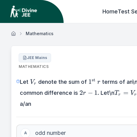
Home
Test Se
Mathematics
JEE Mains
MATHEMATICS
V_{r}
1^{\text{st}\te
st
1
Let
denote the sum of
terms of an\n
V
r
r
2r
T_{r}
2
−
1
=
common difference is
. Let\n
r
T
V
r
r
-
=
a/an
1
V_{r
+ 1} -
V_{r}
odd number
A