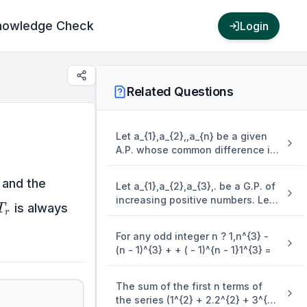
nowledge Check
Login
Related Questions
Let a_{1},a_{2},,a_{n} be a given
A.P. whose common difference is
an integer and S_{n} = a_{1} +
\text{~}}
a_{2} + + a_{n}. If a_{1} = 1,a_{n} =
and the
Let a_{1},a_{2},a_{3},. be a G.P. of
300 and 15 \leq n \leq 50, then
increasing positive numbers. Let
T_{r}
the ordered pair ( S_{n - 4},a_{n -
is always
T
r
the sum of its 6^{{th}{~}} and
4} ) is equal to
8^{{th}{~}} terms be 2 and the
For any odd integer n ? 1,n^{3} -
product of its 3^{{rd}{~}} and
(n - 1)^{3} + + ( - 1)^{n - 1}1^{3} =
5^{{th}{~}} terms be 1/9. Then 6(
a_{2} + a_{4} )( a_{4} + a_{6} ) is
equal to
The sum of the first n terms of
the series (1^{2} + 2.2^{2} + 3^{2}