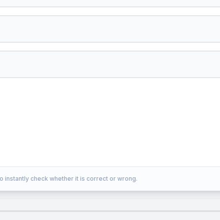
o instantly check whether it is correct or wrong.