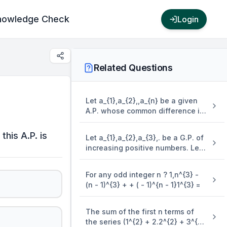
nowledge Check
Login
Related Questions
Let a_{1},a_{2},,a_{n} be a given
A.P. whose common difference is
an integer and S_{n} = a_{1} +
a_{2} + + a_{n}. If a_{1} = 1,a_{n} =
this A.P. is
Let a_{1},a_{2},a_{3},. be a G.P. of
300 and 15 \leq n \leq 50, then
increasing positive numbers. Let
the ordered pair ( S_{n - 4},a_{n -
the sum of its 6^{{th}{~}} and
4} ) is equal to
8^{{th}{~}} terms be 2 and the
For any odd integer n ? 1,n^{3} -
product of its 3^{{rd}{~}} and
(n - 1)^{3} + + ( - 1)^{n - 1}1^{3} =
5^{{th}{~}} terms be 1/9. Then 6(
a_{2} + a_{4} )( a_{4} + a_{6} ) is
equal to
The sum of the first n terms of
the series (1^{2} + 2.2^{2} + 3^{2}