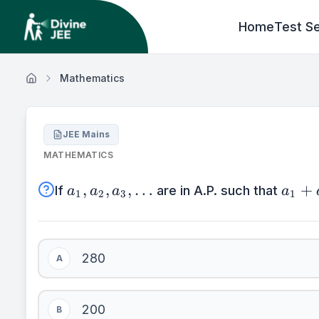
Home
Test Se
Mathematics
JEE Mains
MATHEMATICS
a_{1},a_{2},a_{3},\ldots
a_{1
,
,
,
…
+
If
are in A.P. such that
a
a
a
a
1
2
3
1
+
a_{7
+
280
a_{1
A
= 40
200
B