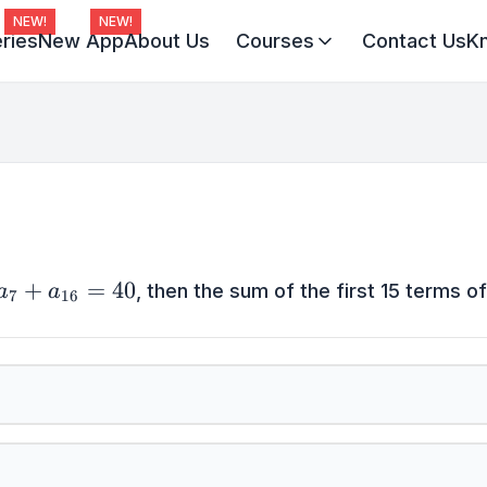
NEW!
NEW!
ries
New App
About Us
Courses
Contact Us
K
Virat Batch 2027
Champion Batch 2028
Divine JEE 1-on-1
}
+
=
40
, then the sum of the first 15 terms of 
a
a
7
16
}
6}