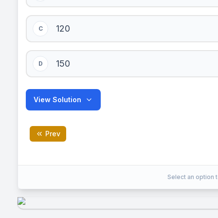
120
C
150
D
View Solution
Prev
B
Correct Answer:
Select an option t
EXPLANATION