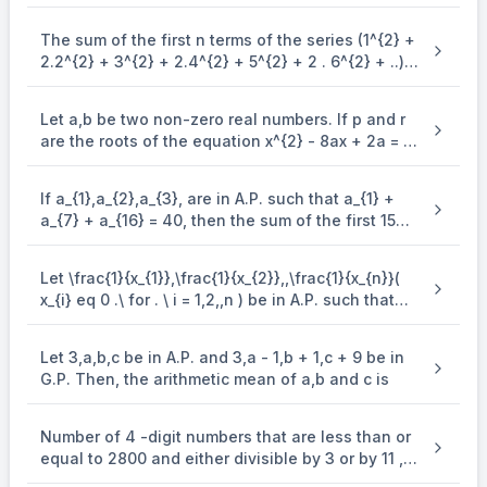
The sum of the first n terms of the series (1^{2} +
2.2^{2} + 3^{2} + 2.4^{2} + 5^{2} + 2 . 6^{2} + ..)
is (\frac{n(n + 1)^{2}}{2}, when n is even. when n
is odd, the sum is
Let a,b be two non-zero real numbers. If p and r
are the roots of the equation x^{2} - 8ax + 2a = 0
and q and s are the roots of the equation
\end{enumerate} x^{2} + 12bx + 6b = 0, such that
If a_{1},a_{2},a_{3}, are in A.P. such that a_{1} +
\frac{1}{p},\frac{1}{q},\frac{1}{r},\frac{1}{s} are in
a_{7} + a_{16} = 40, then the sum of the first 15
A.P., then a^{- 1} - b^{- 1} is equal to
terms of this A.P. is
Let \frac{1}{x_{1}},\frac{1}{x_{2}},,\frac{1}{x_{n}}(
x_{i} eq 0 .\ for . \ i = 1,2,,n ) be in A.P. such that
x_{1} = 4 and x_{21} = 20. If n is the least positive
integer for which x_{n} > 50, then \sum_{i =
Let 3,a,b,c be in A.P. and 3,a - 1,b + 1,c + 9 be in
1}^{n}\mspace{2mu}( \frac{1}{x_{i}} ) is equal to
G.P. Then, the arithmetic mean of a,b and c is
Number of 4 -digit numbers that are less than or
equal to 2800 and either divisible by 3 or by 11 , is
equal to