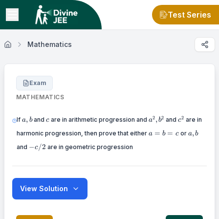
Test Series
Mathematics
Exam
MATHEMATICS
a,
c
a^2,
c^2
2
2
2
,
,
If
and
are in arithmetic progression and
and
are in
a
b
c
a
b
c
b
b^2
a=b=c
a,
=
=
,
harmonic progression, then prove that either
or
a
b
c
a
b
b
-
−
/2
and
are in geometric progression
c
c
/
2
View Solution