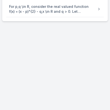
For p,q \in R, consider the real valued function
f(x) = (x - p)^{2} - q,x \in R and q > 0. Let
a_{1},a_{2},a_{3} and a_{4} be in an arithmetic
progression with mean p and positive common
difference. If | f( a_{i} ) | = 500 for all i = 1,2,3, 4 ,
then the absolute difference between the roots
of f(x) = 0 is