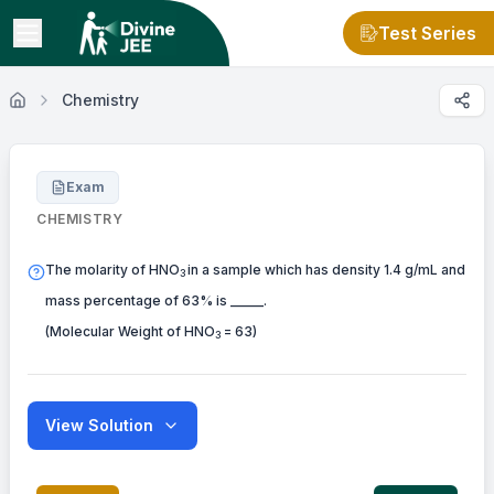
Test Series
Chemistry
Exam
CHEMISTRY
The molarity of HNO
in a sample which has density 1.4 g/mL and
3
mass percentage of 63% is _____.
(Molecular Weight of HNO
= 63)
3
View Solution