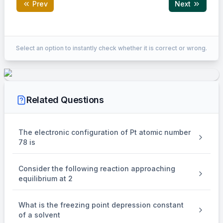
Prev
Next
Correct Answer:
14
Select an option to instantly check whether it is correct or wrong.
EXPLANATION
%w/w = 63%
Related Questions
d
= 1.4 g/ml
solution
The electronic configuration of Pt atomic number
78 is
%w/w
×
\times
Consider the following reaction approaching
Molarity =
.
equilibrium at 2
d
solution
Moleculer weight of Solute
What is the freezing point depression constant
×
\times
of a solvent