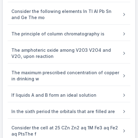
10
Consider the following elements In Tl Al Pb Sn
and Ge The mo
=
63
×
1.4
×
10
{{63 \times 1.4 \times 10} \over
The principle of column chromatography is
63
= 14 M
The amphoteric oxide among V2O3 V2O4 and
V2O₅ upon reaction
The maximum prescribed concentration of copper
in drinking w
If liquids A and B form an ideal solution
In the sixth period the orbitals that are filled are
Consider the cell at 25 CZn Zn2 aq 1M Fe3 aq Fe2
aq PtsThe f