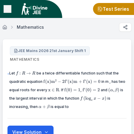
Test Series
Mathematics
JEE Mains 2026 21st January Shift 1
MATHEMATICS
f: R
:
→
Let
be a twice differentiable function such that the
f
R
R
\rightarrow
\mathrm{f}(\mathrm{x})
2
′
′
f
(
x
)
m
−
2
f
(
x
)
m
+
f
(
x
)
=
0
quadratic equation
R
in m , has two
\mathrm{m}^{2}-2
\mathrm{x}
\mathrm{f}
\mathrm{f}^{\prime}
(\alpha,
′
x
∈
R
f
(
0
)
=
1
f
(
0
)
=
2
(
,
)
equal roots for every
\mathrm{f}^{\prime}(\mathrm{x})
. If
,
and
is
α
β
\in
(0)=1
(0)=2
\beta)
\mathrm{m}+\mathrm{f}^{\prime}
f\left(\log
(
lo
g
−
)
the largest interval in which the function
\mathrm{R}
is
f
x
x
(\mathrm{x})=0
e
_{e} x-
\alpha+\beta
+
increasing, then
is equal to
x\right)
α
β
View Solution