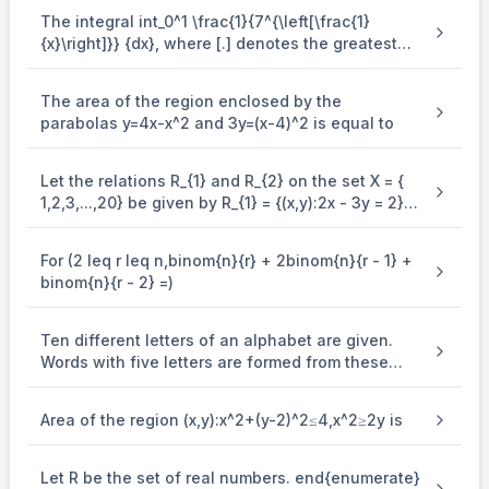
ℓ
n
(
f
(
x
))
=
2
x
+
d
(\mathrm{x}))=2
(\mathrm{x})}=2\\
The integral int_0^1 \frac{1}{7^{\left[\frac{1}
\mathrm{x}+\mathrm{d}\\
\Rightarrow
⇒
d
=
0
{x}\right]}} {dx}, where [.] denotes the greatest
\mathrm{d}=0\\
\Rightarrow \ln (\mathrm{f}
integer function is equal to
2
x
⇒
ln
(
f
(
x
))
=
2
x
⇒
f
(
x
)
=
e
(\mathrm{x}))=2 \mathrm{x}
\mathrm{g}(\mathrm{x})=\mathrm{f}(\ln
2
(
nx
x
)
g
(
x
)
=
f
(
ln
x
−
x
)
=
e
\Rightarrow \mathrm{f}
Now let
The area of the region enclosed by the
\mathrm{x}-
(\mathrm{x})=\mathrm{e}^{2
parabolas y=4x-x^2 and 3y=(x-4)^2 is equal to
\therefore
∴
1
′
2
(
ℓ
nx
−
x
)
g
(
x
)
=
2
e
−
1
≥
3
\mathrm{x})=\mathrm{e}^{2(\operatorname{nx}
(
)
\mathrm{x}}\\
x
\mathrm{g}^{\prime}
\mathrm{x})}\\
\Rightarrow
1
−
⇒
≥
0
x
(\mathrm{x})=2
x
\frac{1-x}
\mathrm{e}^{2(\ell
Let the relations R_{1} and R_{2} on the set X = {
\Rightarrow
⇒
x
∈
(
0
,
1
]
{x} \geq
\mathrm{n} \mathrm{x}-
1,2,3,...,20} be given by R_{1} = {(x,y):2x - 3y = 2}
\mathrm{x}
0\\
\Rightarrow
\mathrm{x})}\left(\frac{1}
⇒
=
0
,
=
\in(0,1]\\
and R_{2} = {(x,y) : - 5x + 4y = 0}. If M and N be
α
β
\alpha=0,
{\mathrm{x}}-1\right)
the minimum number of elements required to be
\alpha+\beta=1
+
=
1
\beta=\\
.
\geq 3\\
α
β
For (2 leq r leq n,binom{n}{r} + 2binom{n}{r - 1} +
added in R_{1} and R_{2}, respectively, in order to
binom{n}{r - 2} =)
make the relations symmetric, then M + N equals
Ten different letters of an alphabet are given.
Words with five letters are formed from these
given letters. Then the number of words which
have atleast one letter repeated, is
Area of the region (x,y):x^2+(y-2)^2≤4,x^2≥2y is
Let R be the set of real numbers. end{enumerate}