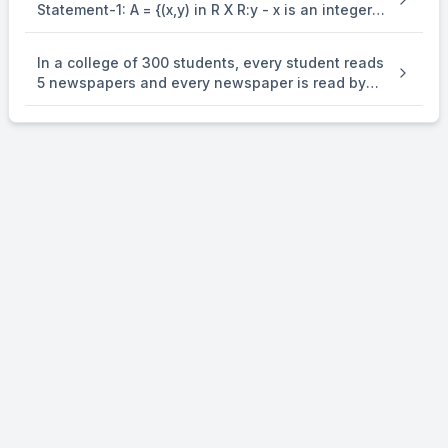
Statement-1: A = {(x,y) in R X R:y - x is an integer }
is an equivalence . relation on R. Statement-2: B
= {(x,y) in R X R:x = alpha y for some rational
In a college of 300 students, every student reads
number } is . an equivalence relation on R.
5 newspapers and every newspaper is read by
60 students. The number of newspaper is