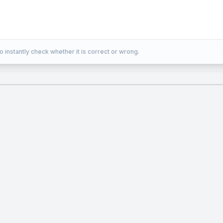
\over
2} =
{{z
+ 2}
o instantly check whether it is correct or wrong.
\over
1}
=
0