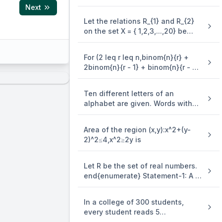
3y=(x-4)^2 is equal to
Next
Let the relations R_{1} and R_{2}
on the set X = { 1,2,3,...,20} be
given by R_{1} = {(x,y):2x - 3y = 2}
and R_{2} = {(x,y) : - 5x + 4y = 0}.
For (2 leq r leq n,binom{n}{r} +
If M and N be the minimum
2binom{n}{r - 1} + binom{n}{r - 2}
number of elements required to
=)
be added in R_{1} and R_{2},
respectively, in order to make the
Ten different letters of an
relations symmetric, then M + N
alphabet are given. Words with
equals
five letters are formed from these
given letters. Then the number of
Area of the region (x,y):x^2+(y-
words which have atleast one
2)^2≤4,x^2≥2y is
letter repeated, is
Let R be the set of real numbers.
end{enumerate} Statement-1: A =
{(x,y) in R X R:y - x is an integer }
is an equivalence . relation on R.
In a college of 300 students,
Statement-2: B = {(x,y) in R X R:x =
every student reads 5
alpha y for some rational number
newspapers and every