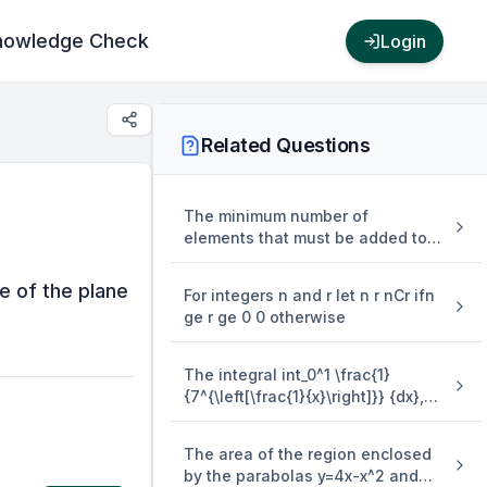
nowledge Check
Login
Related Questions
The minimum number of
elements that must be added to
the relation R = {(a,b),(b,c),(b,d)}
on the set { a,b,c,d} so that it is
ce of the plane
For integers n and r let n r nCr ifn
an equivalence relation is
ge r ge 0 0 otherwise
The integral int_0^1 \frac{1}
{7^{\left[\frac{1}{x}\right]}} {dx},
where [.] denotes the greatest
integer function is equal to
The area of the region enclosed
by the parabolas y=4x-x^2 and