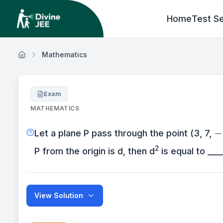
Home
Test Se
Mathematics
Exam
MATHEMATICS
-
−
Let a plane P pass through the point (3, 7,
2
P from the origin is d, then d
is equal to ____
View Solution