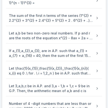
\Rightarrow-
2a_1 + 9d = 87\\
1)^{n - 1}1^{3} =
=
−
435
⇒
−
5
(
2
+
9
)
2
+
9
=
87
=-435
A
d
a
d
a
d
5
1
1
5 d\left(2 a_1+9 d\right)
4 d=\frac{36}
36
2
4
=
⇒
=
9
{d} (ii) Solving (i) and (ii) we get
d
d
d
{d} \Rightarrow d^2=9 \\ \Rig
The sum of the first n terms of the series (1^{2} +
⇒
=
3
d
2.2^{2} + 3^{2} + 2.4^{2} + 5^{2} + 2 . 6^{2} + ..)
\\ \Rightarrow 
[ ∵ Given A.P. is a progression of positive terms]
is (\frac{n(n + 1)^{2}}{2}, when n is even. when n
is odd, the sum is
⇒
=
1
a
1
Let a,b be two non-zero real numbers. If p and r
a_{17}=a_1+16 d=1+48 =49
A_7=-3 \times 7\lef
=
+
16
=
1
+
48
=
49
=
−
3
×
Now,
and
are the roots of the equation x^{2} - 8ax + 2a = 0
a
a
d
A
17
1
7
and q and s are the roots of the equation
=
−
21
(
1
+
1
+
13
×
3
)
\begin{aligned} & =-21(1+1+13 \times 3) \\&=
A_7=49+861=910\end{aligned}
\end{enumerate} x^{2} + 12bx + 6b = 0, such that
=
−
21
(
41
)
=
−
861
7
(
+
)
a
a
1
14
If a_{1},a_{2},a_{3}, are in A.P. such that a_{1} +
\frac{1}{p},\frac{1}{q},\frac{1}{r},\frac{1}{s} are in
∴
−
=
49
+
861
=
910
a
A
17
7
a_{7} + a_{16} = 40, then the sum of the first 15
A.P., then a^{- 1} - b^{- 1} is equal to
terms of this A.P. is
Let \frac{1}{x_{1}},\frac{1}{x_{2}},,\frac{1}{x_{n}}(
x_{i} eq 0 .\ for . \ i = 1,2,,n ) be in A.P. such that
x_{1} = 4 and x_{21} = 20. If n is the least positive
integer for which x_{n} > 50, then \sum_{i =
Let 3,a,b,c be in A.P. and 3,a - 1,b + 1,c + 9 be in
1}^{n}\mspace{2mu}( \frac{1}{x_{i}} ) is equal to
G.P. Then, the arithmetic mean of a,b and c is
Number of 4 -digit numbers that are less than or