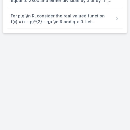
equal to 2800 and either divisible by 3 or by 11 , is
equal to
For p,q \in R, consider the real valued function
f(x) = (x - p)^{2} - q,x \in R and q > 0. Let
a_{1},a_{2},a_{3} and a_{4} be in an arithmetic
progression with mean p and positive common
difference. If | f( a_{i} ) | = 500 for all i = 1,2,3, 4 ,
then the absolute difference between the roots
of f(x) = 0 is