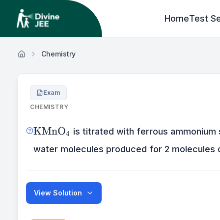
Home
Test Se
Chemistry
Exam
CHEMISTRY
\mathrm{KMnO}_{4}
KMnO
is titrated with ferrous ammonium 
4
water molecules produced for 2 molecules
View Solution