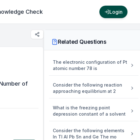
nowledge Check
Login
Related Questions
The electronic configuration of Pt
atomic number 78 is
m{H}_{2}
 Number of
Consider the following reaction
m{SO}_{4}
approaching equilibrium at 2
What is the freezing point
depression constant of a solvent
Consider the following elements
In Tl Al Pb Sn and Ge The mo