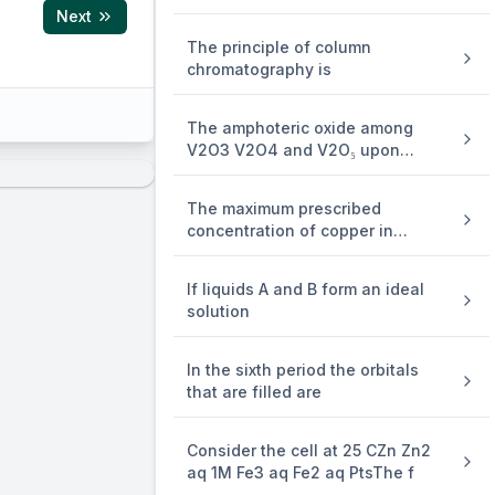
Next
The principle of column
chromatography is
The amphoteric oxide among
V2O3 V2O4 and V2O₅ upon
reaction
The maximum prescribed
concentration of copper in
drinking w
If liquids A and B form an ideal
solution
In the sixth period the orbitals
efore, for 2
that are filled are
Consider the cell at 25 CZn Zn2
aq 1M Fe3 aq Fe2 aq PtsThe f