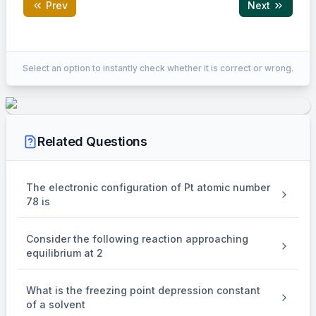
Prev
Next
Correct Answer:
4
Select an option to instantly check whether it is correct or wrong.
EXPLANATION
Number of electrons in
Related Questions
48
3
−
{ }_{22}^{48} X^{3-}
X
22
is 25 .
The electronic configuration of Pt atomic number
78 is
Number of neutrons
Consider the following reaction approaching
=
48
−
22
=48-22=26
=
26
equilibrium at 2
.
What is the freezing point depression constant
of a solvent
%
\%