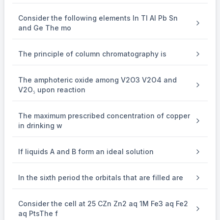
increase in the number of neutrons over electrons
Consider the following elements In Tl Al Pb Sn
and Ge The mo
26
−
25
=\left(\frac{26-25}{25}\right)
(
)
=
100
=
4%
25
The principle of column chromatography is
The amphoteric oxide among V2O3 V2O4 and
V2O₅ upon reaction
∴
\therefore a=4
=
4
a
The maximum prescribed concentration of copper
in drinking w
If liquids A and B form an ideal solution
In the sixth period the orbitals that are filled are
Consider the cell at 25 CZn Zn2 aq 1M Fe3 aq Fe2
aq PtsThe f