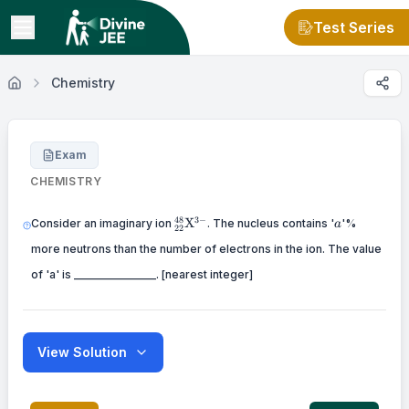
Test Series
Chemistry
Exam
CHEMISTRY
{ }_{22}^{48}
a
48
3
−
X
Consider an imaginary ion
. The nucleus contains '
'%
a
22
\mathrm{X}^{3-}
more neutrons than the number of electrons in the ion. The value
of 'a' is _______________. [nearest integer]
View Solution