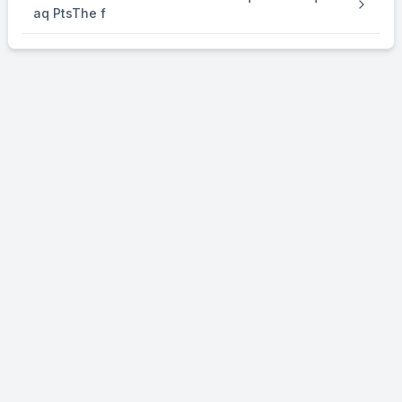
aq PtsThe f