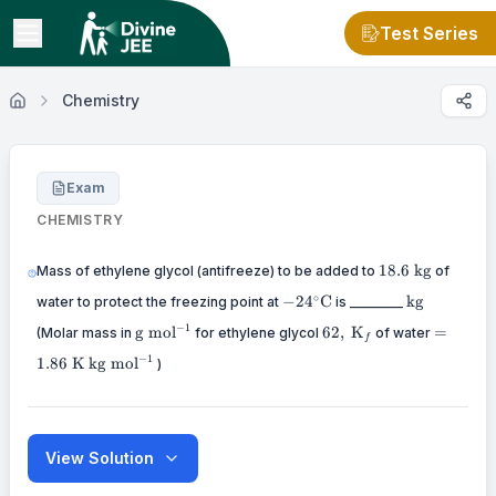
Test Series
Chemistry
Exam
CHEMISTRY
18.6
18.6
kg
Mass of ethylene glycol (antifreeze) to be added to
of
\mathrm{~kg}
-24^{\circ}
\mathrm{k
∘
−
2
4
C
kg
water to protect the freezing point at
is ________
\mathrm{C}
\mathrm{g}
62,
=1.86
−
1
g
mol
62
,
K
=
(Molar mass in
for ethylene glycol
of water
f
~\mathrm{mol}^{-1}
\mathrm{~K}_f
\mathr
\mathrm{kg}
−
1
1.86
K
kg
mol
)
~\mathrm{mol}^{-1}
View Solution