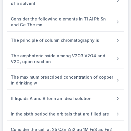
\frac{W_{\text {glycol }}}
24
W
=
g
l
yco
l
of a solvent
×
(
)
1.86
M
W
in
k
g
{M_{\text {glycol }} \times W_{\text {water }} \text { (i
w
a
t
er
g
l
yco
l
\frac{W_{\text {glycol }}}
24
W
=
{1.86} \\
g
l
yco
l
62
×
18.6
1.86
{62 \times 18.6}=\frac{24}
14880 \mathrm{~g}=14.88 \mathrm{~kg}
14880
g
=
14.88
kg
{1.86} \\
W_glycol =
Consider the following elements In Tl Al Pb Sn
and Ge The mo
The principle of column chromatography is
The amphoteric oxide among V2O3 V2O4 and
V2O₅ upon reaction
The maximum prescribed concentration of copper
in drinking w
If liquids A and B form an ideal solution
In the sixth period the orbitals that are filled are
Consider the cell at 25 CZn Zn2 aq 1M Fe3 aq Fe2