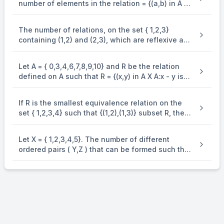
number of elements in the relation = {(a,b) in A X
A : 2(a - b)^{2} + 3(a - b) in B} is .
The number of relations, on the set { 1,2,3}
containing (1,2) and (2,3), which are reflexive and
transitive but not symmetric, is .
Let A = { 0,3,4,6,7,8,9,10} and R be the relation
defined on A such that R = {(x,y) in A X A:x - y is
odd positive integer or x - y = 2}. The minimum
number of elements that must be added to the
If R is the smallest equivalence relation on the
relation R, so that it is a symmetric relation, is
set { 1,2,3,4} such that {(1,2),(1,3)} subset R, then
equal to .
the number of elements in R is .
Let X = { 1,2,3,4,5}. The number of different
ordered pairs ( Y,Z ) that can be formed such that
Y subseteq X,Z subseteq X and Y cap Z. pty is