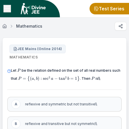
Test Series
Mathematics
JEE Mains (Online 2014)
MATHEMATICS
P
Let
be the relation defined on the set of all real numbers such
P
P = \left\{
P
2
2
=
(
,
)
:
sec
−
tan
=
1
that
{
}
. Then
is\\
P
a
b
a
b
P
(a,b):\sec^{2}a
- \tan^{2}b =
1 \right\}
A
reflexive and symmetric but not transitive\\
B
reflexive and transitive but not symmetric\\