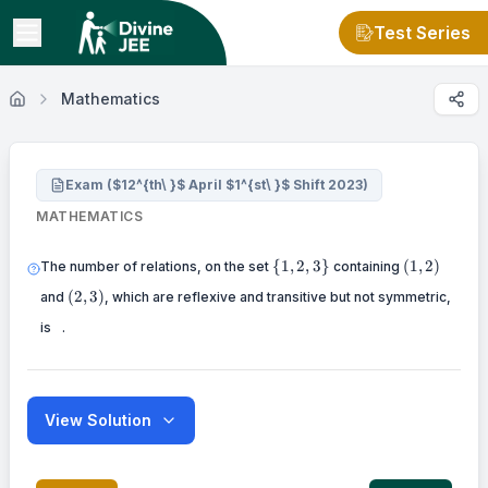
Test Series
Mathematics
Exam ($12^{th\ }$ April $1^{st\ }$ Shift 2023)
MATHEMATICS
\{
(1,2)
{
1
,
2
,
3
}
(
1
,
2
)
The number of relations, on the set
containing
1,2,3\}
(2,3)
(
2
,
3
)
and
, which are reflexive and transitive but not symmetric,
\
is
.
View Solution