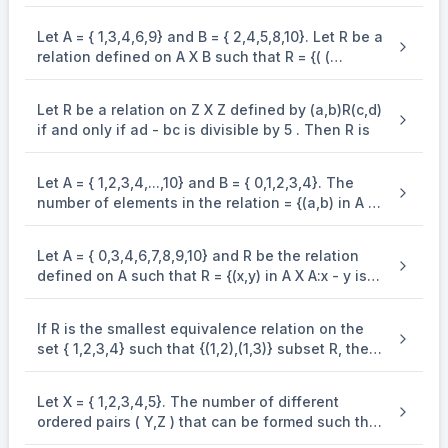
is an equivalence . relation on R. Statement-2: B
= {(x,y) in R X R:x = alpha y for some rational
Let A = { 1,3,4,6,9} and B = { 2,4,5,8,10}. Let R be a
number } is . an equivalence relation on R.
relation defined on A X B such that R = {( (
a_{1},b_{1} ), ( a_{2},b_{2} )):a_{1} ? b_{2} and b_{1}
? a_{2}}. Then the number of elements in the set
Let R be a relation on Z X Z defined by (a,b)R(c,d)
R is
if and only if ad - bc is divisible by 5 . Then R is
Let A = { 1,2,3,4,...,10} and B = { 0,1,2,3,4}. The
number of elements in the relation = {(a,b) in A X
A : 2(a - b)^{2} + 3(a - b) in B} is .
Let A = { 0,3,4,6,7,8,9,10} and R be the relation
defined on A such that R = {(x,y) in A X A:x - y is
odd positive integer or x - y = 2}. The minimum
number of elements that must be added to the
If R is the smallest equivalence relation on the
relation R, so that it is a symmetric relation, is
set { 1,2,3,4} such that {(1,2),(1,3)} subset R, then
equal to .
the number of elements in R is .
Let X = { 1,2,3,4,5}. The number of different
ordered pairs ( Y,Z ) that can be formed such that
Y subseteq X,Z subseteq X and Y cap Z. pty is