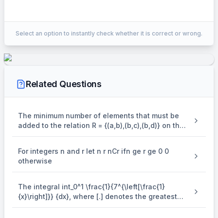
Correct Answer:
2041
Select an option to instantly check whether it is correct or wrong.
EXPLANATION
9
\begin{aligned} & \sum_{\mat
11
C
∑
r
r
+
1
Related Questions
r
=
1
9
1
∑
12
=
C
r
+
1
12
r
=
1
The minimum number of elements that must be
1
2035
12
=
2
−
26
=
[
]
added to the relation R = {(a,b),(b,c),(b,d)} on the
12
6
∴
m
+
n
=
2041
set { a,b,c,d} so that it is an equivalence relation
is
For integers n and r let n r nCr ifn ge r ge 0 0
otherwise
The integral int_0^1 \frac{1}{7^{\left[\frac{1}
{x}\right]}} {dx}, where [.] denotes the greatest
integer function is equal to