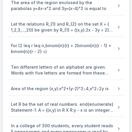
The area of the region enclosed by the
parabolas y=4x-x^2 and 3y=(x-4)^2 is equal to
Let the relations R_{1} and R_{2} on the set X = {
1,2,3,...,20} be given by R_{1} = {(x,y):2x - 3y = 2}
and R_{2} = {(x,y) : - 5x + 4y = 0}. If M and N be
the minimum number of elements required to be
For (2 leq r leq n,binom{n}{r} + 2binom{n}{r - 1} +
added in R_{1} and R_{2}, respectively, in order to
binom{n}{r - 2} =)
make the relations symmetric, then M + N equals
Ten different letters of an alphabet are given.
Words with five letters are formed from these
given letters. Then the number of words which
have atleast one letter repeated, is
Area of the region (x,y):x^2+(y-2)^2≤4,x^2≥2y is
Let R be the set of real numbers. end{enumerate}
Statement-1: A = {(x,y) in R X R:y - x is an integer }
is an equivalence . relation on R. Statement-2: B
= {(x,y) in R X R:x = alpha y for some rational
In a college of 300 students, every student reads
number } is . an equivalence relation on R.
5 newspapers and every newspaper is read by