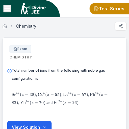
Test Series
Chemistry
Exam
CHEMISTRY
Total number of ions from the following with noble gas
configuration is _________.
\mathrm{Sr}^{2+}
2
+
2
+
+
2
+
Sr
(
=
38
)
,
Cs
(
=
55
)
,
La
(
=
57
)
,
Pb
(
=
z
z
z
z
(z=38),
\mathrm{Fe}^{2+}
2
+
2
+
82
)
,
Yb
(
=
70
)
Fe
(
=
26
)
\mathrm{Cs}^{+}
and
z
z
(z=26)
(z=55),
\mathrm{La}^{2+}
(z=57),
\mathrm{Pb}^{2+}
View Solution
(z=82),