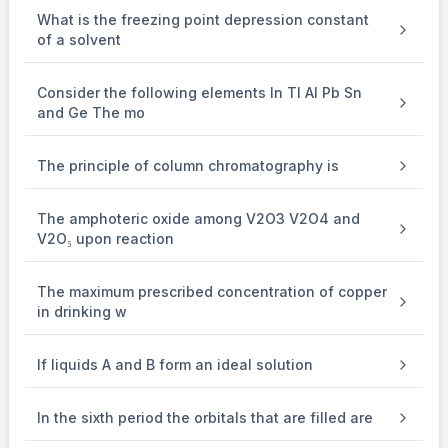
Let's examine each ion given:
What is the freezing point depression constant
of a solvent
2
+
Sr
(
\mathrm{Sr}^{2+}(z=38)
=
38
)
z
: Strontium has atomic number 38 and loses 2 electrons to
Consider the following elements In Tl Al Pb Sn
and Ge The mo
form a
2
+
Sr
\mathrm{Sr}^{2+}
The principle of column chromatography is
ion, giving it the same electron configuration as krypton
(Kr), with atomic number 36. Hence, it has a noble gas
The amphoteric oxide among V2O3 V2O4 and
V2O₅ upon reaction
configuration.
The maximum prescribed concentration of copper
{\left[\mathrm{Sr}^{2+}\right]=
2
+
Sr
=
[
Kr
]
[
]
in drinking w
[\mathrm{Kr}]}
If liquids A and B form an ideal solution
+
Cs
(
\mathrm{Cs}^{+}(z=55)
=
55
)
z
: Cesium has atomic number 55, and by losing 1 electron to
In the sixth period the orbitals that are filled are
form