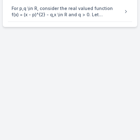
For p,q \in R, consider the real valued function
f(x) = (x - p)^{2} - q,x \in R and q > 0. Let
a_{1},a_{2},a_{3} and a_{4} be in an arithmetic
progression with mean p and positive common
difference. If | f( a_{i} ) | = 500 for all i = 1,2,3, 4 ,
then the absolute difference between the roots
of f(x) = 0 is