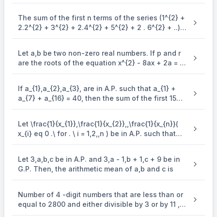
The sum of the first n terms of the series (1^{2} +
2.2^{2} + 3^{2} + 2.4^{2} + 5^{2} + 2 . 6^{2} + ..)
is (\frac{n(n + 1)^{2}}{2}, when n is even. when n
is odd, the sum is
Let a,b be two non-zero real numbers. If p and r
are the roots of the equation x^{2} - 8ax + 2a = 0
and q and s are the roots of the equation
\end{enumerate} x^{2} + 12bx + 6b = 0, such that
If a_{1},a_{2},a_{3}, are in A.P. such that a_{1} +
\frac{1}{p},\frac{1}{q},\frac{1}{r},\frac{1}{s} are in
a_{7} + a_{16} = 40, then the sum of the first 15
A.P., then a^{- 1} - b^{- 1} is equal to
terms of this A.P. is
Let \frac{1}{x_{1}},\frac{1}{x_{2}},,\frac{1}{x_{n}}(
x_{i} eq 0 .\ for . \ i = 1,2,,n ) be in A.P. such that
x_{1} = 4 and x_{21} = 20. If n is the least positive
integer for which x_{n} > 50, then \sum_{i =
Let 3,a,b,c be in A.P. and 3,a - 1,b + 1,c + 9 be in
1}^{n}\mspace{2mu}( \frac{1}{x_{i}} ) is equal to
G.P. Then, the arithmetic mean of a,b and c is
Number of 4 -digit numbers that are less than or
equal to 2800 and either divisible by 3 or by 11 , is
equal to