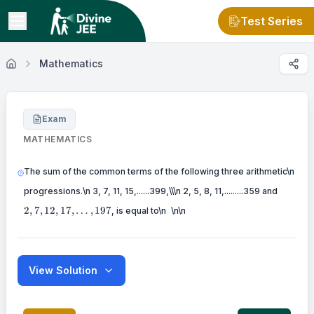
Test Series
Mathematics
Exam
MATHEMATICS
The sum of the common terms of the following three arithmetic\n
2,7,12,
progressions.\n 3, 7, 11, 15,......399,\\\n 2, 5, 8, 11,.........359 and
\
2
,
7
,
12
,
17
,
…
,
197
, is equal to\n
\n\n
View Solution