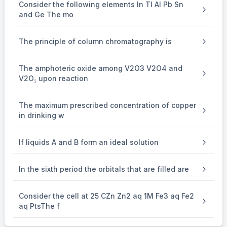
Consider the following elements In Tl Al Pb Sn
and Ge The mo
The principle of column chromatography is
The amphoteric oxide among V2O3 V2O4 and
V2O₅ upon reaction
The maximum prescribed concentration of copper
in drinking w
If liquids A and B form an ideal solution
In the sixth period the orbitals that are filled are
Consider the cell at 25 CZn Zn2 aq 1M Fe3 aq Fe2
aq PtsThe f