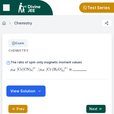
Test Series
Chemistry
Exam
CHEMISTRY
\mu_{\text {eff }
The ratio of spin-only magnetic moment values
(\mathrm{CN})_{6
3
−
3
+
[
Cr
(
CN
)
]
/
[
Cr
(
H
O
)
]
is _________.
\mu_{\text {eff
μ
μ
eff
6
eff
2
6
}}\left[\mathrm{
\mathrm{O}\right
View Solution
Prev
Next