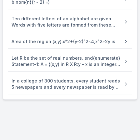
binom{n}{r - 2} =)
make the relations symmetric, then M + N equals
Ten different letters of an alphabet are given.
Words with five letters are formed from these
given letters. Then the number of words which
have atleast one letter repeated, is
Area of the region (x,y):x^2+(y-2)^2≤4,x^2≥2y is
Let R be the set of real numbers. end{enumerate}
Statement-1: A = {(x,y) in R X R:y - x is an integer }
is an equivalence . relation on R. Statement-2: B
= {(x,y) in R X R:x = alpha y for some rational
In a college of 300 students, every student reads
number } is . an equivalence relation on R.
5 newspapers and every newspaper is read by
60 students. The number of newspaper is