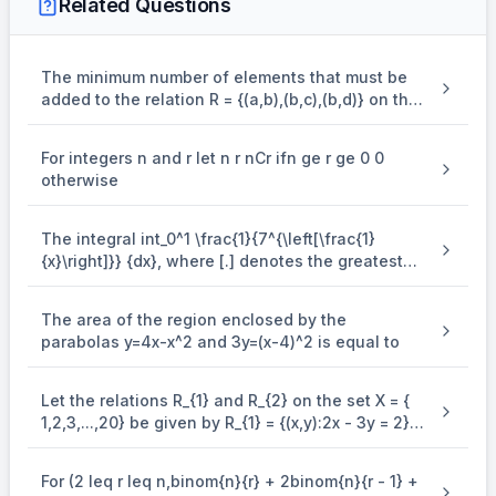
Related Questions
The minimum number of elements that must be
added to the relation R = {(a,b),(b,c),(b,d)} on the
set { a,b,c,d} so that it is an equivalence relation
is
For integers n and r let n r nCr ifn ge r ge 0 0
otherwise
The integral int_0^1 \frac{1}{7^{\left[\frac{1}
{x}\right]}} {dx}, where [.] denotes the greatest
integer function is equal to
The area of the region enclosed by the
parabolas y=4x-x^2 and 3y=(x-4)^2 is equal to
Let the relations R_{1} and R_{2} on the set X = {
1,2,3,...,20} be given by R_{1} = {(x,y):2x - 3y = 2}
and R_{2} = {(x,y) : - 5x + 4y = 0}. If M and N be
the minimum number of elements required to be
For (2 leq r leq n,binom{n}{r} + 2binom{n}{r - 1} +
added in R_{1} and R_{2}, respectively, in order to