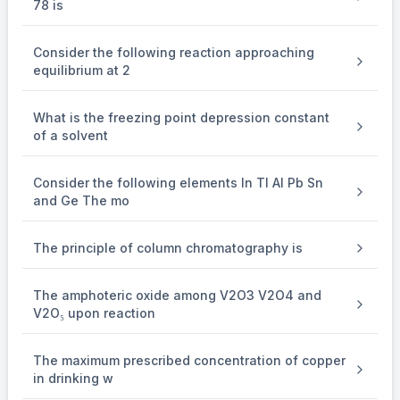
78 is
+
-
H
+ Ag + Cl
Consider the following reaction approaching
From Nernst Equation,
equilibrium at 2
E
=
cell
What is the freezing point depression constant
of a solvent
0
E_{cell}^0
E
ce
ll
-
Consider the following elements In Tl Al Pb Sn
0.06
and Ge The mo
{{0.06} \over 1}\log \left[ {{H^ +
+
−
lo
g
[
]
[
]
H
C
l
1
The principle of column chromatography is
–2
= 0.22 – 0.06 log 10
= 0.34 V
The amphoteric oxide among V2O3 V2O4 and
V2O₅ upon reaction
Work function of Na metal = 2.3 eV
The maximum prescribed concentration of copper
in drinking w
KE of photoelectron = 0.34 eV