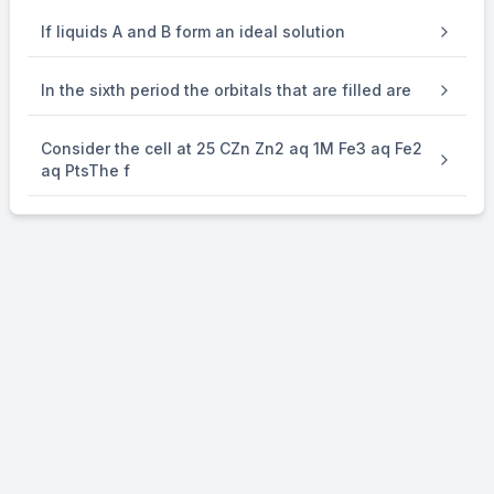
If liquids A and B form an ideal solution
Energy of incident radiation = 2.3 + 0.34 = 2.64 eV
In the sixth period the orbitals that are filled are
For K atom,
Consider the cell at 25 CZn Zn2 aq 1M Fe3 aq Fe2
aq PtsThe f
Energy of incident radiation for K metal = 2.64 eV
Work function of K metal = 2.25 eV
KE of photoelectrons = 2.64 – 2.25 = 0.39 eV
∴
\therefore
E
= 0.39 V
cell
Using Nernst Equation,