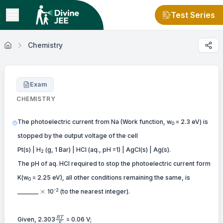
Test Series
Chemistry
Exam
CHEMISTRY
The photoelectric current from Na (Work function, w
= 2.3 eV) is
0
stopped by the output voltage of the cell
Pt(s) | H
(g, 1 Bar) | HCl (aq., pH =1) | AgCl(s) | Ag(s).
2
The pH of aq. HCl required to stop the photoelectric current form
K(w
= 2.25 eV), all other conditions remaining the same, is
0
\times
-2
×
_______
10
(to the nearest integer).
{{RT}
RT
Given, 2.303
= 0.06 V;
F