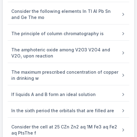
and 1 lone pair. Thus, the steric number is 4, which
Consider the following elements In Tl Al Pb Sn
corresponds to
and Ge The mo
3
sp
\mathrm{sp}^3
hybridization.
The principle of column chromatography is
2.
The amphoteric oxide among V2O3 V2O4 and
SO
\mathrm{SO}_2
2
V2O₅ upon reaction
(Sulfur dioxide)
:
The central atom is sulfur. Sulfur dioxide has 2 sigma bonds
The maximum prescribed concentration of copper
in drinking w
and 1 lone pair. Thus, the steric number is 3, which
corresponds to
If liquids A and B form an ideal solution
2
sp
\mathrm{sp}^2
hybridization.
In the sixth period the orbitals that are filled are
3.
Consider the cell at 25 CZn Zn2 aq 1M Fe3 aq Fe2
SiO
\mathrm{SiO}_2
2
aq PtsThe f