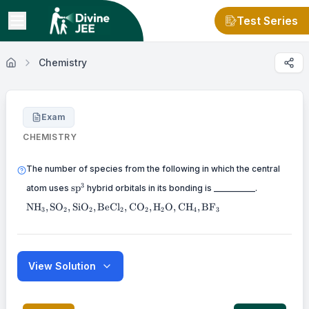
Test Series
Chemistry
Exam
CHEMISTRY
The number of species from the following in which the central
\mathrm{sp}^3
3
sp
atom uses
hybrid orbitals in its bonding is __________.
\mathrm{NH}_3,
NH
,
SO
,
SiO
,
BeCl
,
CO
,
H
O
,
CH
,
BF
3
2
2
2
2
2
4
3
\mathrm{SO}_2,
\mathrm{SiO}_2,
\mathrm{BeCl}_2,
\mathrm{CO}_2,
\mathrm{H}_2
View Solution
\mathrm{O},
\mathrm{CH}_4,
\mathrm{BF}_3