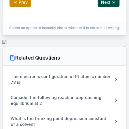
Prev
Next
Correct Answer:
3
Select an option to instantly check whether it is correct or wrong.
EXPLANATION
To determine the number of species in which the central
Related Questions
atom uses
3
sp
\mathrm{sp}^3
The electronic configuration of Pt atomic number
hybrid orbitals in its bonding, we need to analyze the
78 is
hybridization of each central atom in the given species.
1.
Consider the following reaction approaching
equilibrium at 2
NH
\mathrm{NH}_3
3
(Ammonia)
:
What is the freezing point depression constant
The central atom is nitrogen. Ammonia has 3 sigma bonds
of a solvent