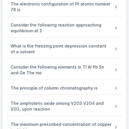
The electronic configuration of Pt atomic number
(D) Correct: Helium was indeed first detected as a yellow line in t
78 is
Answer: 1 (Statement B is the only incorrect one).
Consider the following reaction approaching
equilibrium at 2
What is the freezing point depression constant
of a solvent
Consider the following elements In Tl Al Pb Sn
and Ge The mo
The principle of column chromatography is
The amphoteric oxide among V2O3 V2O4 and
V2O₅ upon reaction
The maximum prescribed concentration of copper