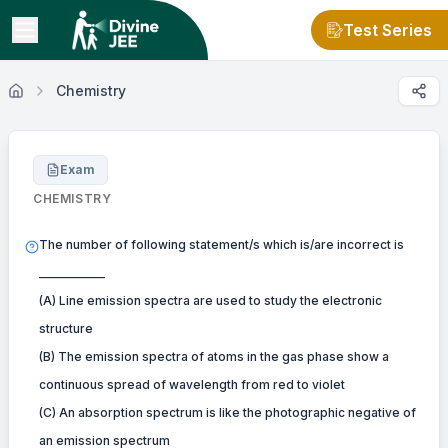
Test Series
Chemistry
Exam
CHEMISTRY
The number of following statement/s which is/are incorrect is
___________
(A) Line emission spectra are used to study the electronic
structure
(B) The emission spectra of atoms in the gas phase show a
continuous spread of wavelength from red to violet
(C) An absorption spectrum is like the photographic negative of
an emission spectrum