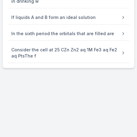
in drinking w
If liquids A and B form an ideal solution
In the sixth period the orbitals that are filled are
Consider the cell at 25 CZn Zn2 aq 1M Fe3 aq Fe2
aq PtsThe f