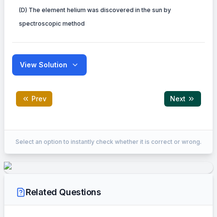
(D) The element helium was discovered in the sun by
spectroscopic method
View Solution
Prev
Next
EXPLANATION
Select an option to instantly check whether it is correct or wrong.
Here is the breakdown of the statements:
(A) Correct: Line emission spectra (fingerprints of atoms) are the
(B) Incorrect: Atoms in the gas phase emit line spectra (discrete 
Related Questions
pressure gases (e.g., a light bulb filament).
(C) Correct: An absorption spectrum consists of dark lines at th