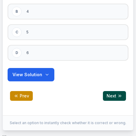
B
4
C
5
D
6
View Solution
Prev
Next
Correct Answer:
C
Select an option to instantly check whether it is correct or wrong.