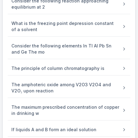
Consider the following reaction approaching
equilibrium at 2
Δ
\Delta
What is the freezing point depression constant
'
T
= i K
of a solvent
b
b
×
\times
Consider the following elements In Tl Al Pb Sn
0.10
and Ge The mo
Given,
The principle of column chromatography is
Δ
\Delta
The amphoteric oxide among V2O3 V2O4 and
'
T
= 2
b
V2O₅ upon reaction
Δ
\Delta
The maximum prescribed concentration of copper
T
b
in drinking w
⇒
\Rightarrow
If liquids A and B form an ideal solution