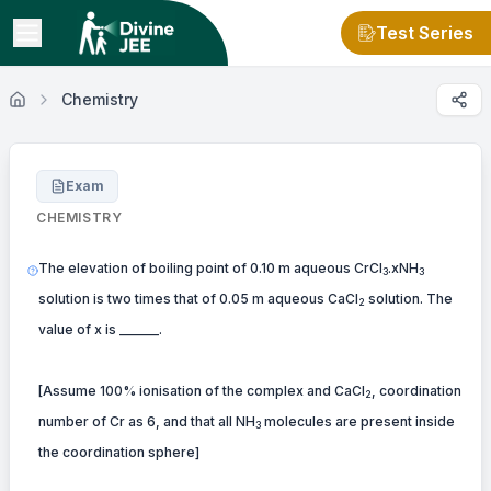
Test Series
Chemistry
Exam
CHEMISTRY
The elevation of boiling point of 0.10 m aqueous CrCl
.xNH
3
3
solution is two times that of 0.05 m aqueous CaCl
solution. The
2
value of x is ______.
[Assume 100% ionisation of the complex and CaCl
, coordination
2
number of Cr as 6, and that all NH
molecules are present inside
3
the coordination sphere]