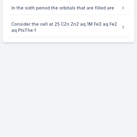
i K
b
In the sixth period the orbitals that are filled are
×
\times
0.10 = 0.15 K
Consider the cell at 25 CZn Zn2 aq 1M Fe3 aq Fe2
b
aq PtsThe f
⇒
\Rightarrow
i = 3
Co-ordination number of Cr is 6.
[Cr(NH
)
.Cl
]Cl
3
x
6-x
3-6+x
→
\to
–
[Cr(NH
)
Cl] + (3-6+x)Cl
3
x
i = 3 = 1 + 3 - 6 + x