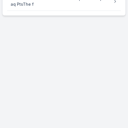
aq PtsThe f