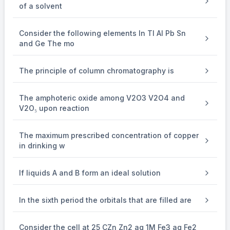
of a solvent
\therefore
\mathrm{H}
(\mathrm{A})=12
∴
H
(
A
)
=
12
Number of
-atoms in a molecule of
.
Consider the following elements In Tl Al Pb Sn
and Ge The mo
The principle of column chromatography is
The amphoteric oxide among V2O3 V2O4 and
V2O₅ upon reaction
The maximum prescribed concentration of copper
in drinking w
If liquids A and B form an ideal solution
In the sixth period the orbitals that are filled are
Consider the cell at 25 CZn Zn2 aq 1M Fe3 aq Fe2