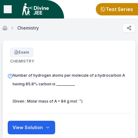
Test Series
Chemistry
Exam
CHEMISTRY
Number of hydrogen atoms per molecule of a hydrocarbon A
having 85.8% carbon is __________
^{-1}
−
1
(Given : Molar mass of A = 84 g mol
)
View Solution