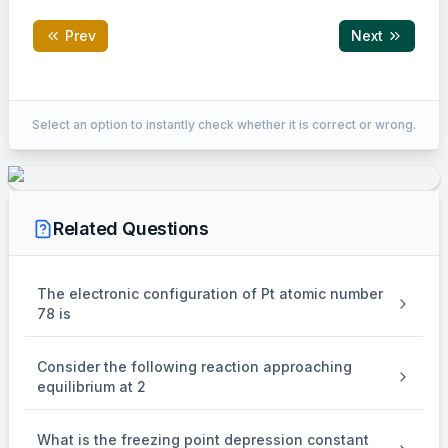
Prev
Next
Correct Answer:
12
Select an option to instantly check whether it is correct or wrong.
EXPLANATION
(A)=84
(
)
=
84
g
/
mol
Molar mass of a hydrocarbon
A
\mathrm{~g}
Related Questions
/
\mathrm{mol}
1
(A)=\frac{85.8}
85.8
1
mol
(
)
=
×
84
Mass of carbon in
of
A
100
\mathrm{~mol}
{100} \times 84
The electronic configuration of Pt atomic number
78 is
=
72
=72 ~\mathrm{gm}
gm
Consider the following reaction approaching
equilibrium at 2
1
(A)=12
1
mol
(
)
=
12
gm
Mass of hydrogen in
of
A
\mathrm{~mol}
~\mathrm{gm}
What is the freezing point depression constant