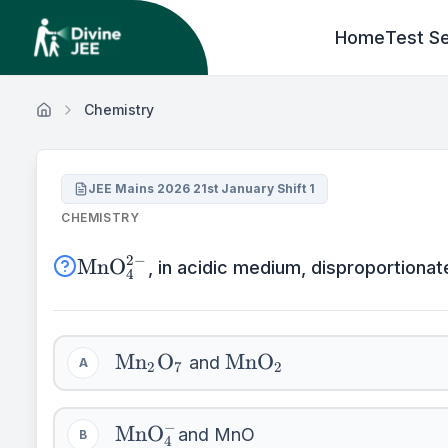
Home
Test Se
Chemistry
JEE Mains 2026 21st January Shift 1
CHEMISTRY
\mathrm{MnO}_{4}^{2-}
2
−
MnO
, in acidic medium, disproportionate
4
\mathrm{Mn}_{2}
\mathrm{MnO}_{2}
Mn
O
MnO
and
A
2
7
2
\mathrm{O}_{7}
\mathrm{MnO}_{4}^{-}
−
MnO
and MnO
B
4