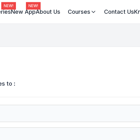
NEW!
NEW!
ries
New App
About Us
Courses
Contact Us
K
Virat Batch 2027
Champion Batch 2028
Divine JEE 1-on-1
s to :