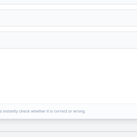
o instantly check whether it is correct or wrong.
rm{H}^{+}
2
H
O
2
nO}_{2}+2