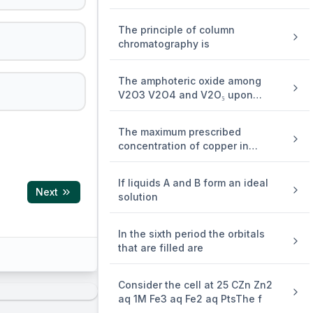
The principle of column
chromatography is
The amphoteric oxide among
V2O3 V2O4 and V2O₅ upon
reaction
The maximum prescribed
concentration of copper in
drinking w
If liquids A and B form an ideal
Next
solution
In the sixth period the orbitals
that are filled are
Consider the cell at 25 CZn Zn2
aq 1M Fe3 aq Fe2 aq PtsThe f