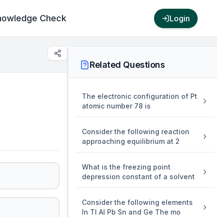
nowledge Check
Login
Related Questions
The electronic configuration of Pt
atomic number 78 is
Consider the following reaction
approaching equilibrium at 2
What is the freezing point
depression constant of a solvent
Consider the following elements
In Tl Al Pb Sn and Ge The mo