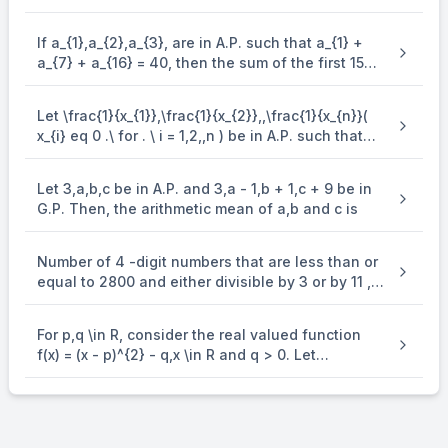
and q and s are the roots of the equation
\end{enumerate} x^{2} + 12bx + 6b = 0, such that
If a_{1},a_{2},a_{3}, are in A.P. such that a_{1} +
\frac{1}{p},\frac{1}{q},\frac{1}{r},\frac{1}{s} are in
a_{7} + a_{16} = 40, then the sum of the first 15
A.P., then a^{- 1} - b^{- 1} is equal to
terms of this A.P. is
Let \frac{1}{x_{1}},\frac{1}{x_{2}},,\frac{1}{x_{n}}(
x_{i} eq 0 .\ for . \ i = 1,2,,n ) be in A.P. such that
x_{1} = 4 and x_{21} = 20. If n is the least positive
integer for which x_{n} > 50, then \sum_{i =
Let 3,a,b,c be in A.P. and 3,a - 1,b + 1,c + 9 be in
1}^{n}\mspace{2mu}( \frac{1}{x_{i}} ) is equal to
G.P. Then, the arithmetic mean of a,b and c is
Number of 4 -digit numbers that are less than or
equal to 2800 and either divisible by 3 or by 11 , is
equal to
For p,q \in R, consider the real valued function
f(x) = (x - p)^{2} - q,x \in R and q > 0. Let
a_{1},a_{2},a_{3} and a_{4} be in an arithmetic
progression with mean p and positive common
difference. If | f( a_{i} ) | = 500 for all i = 1,2,3, 4 ,
then the absolute difference between the roots