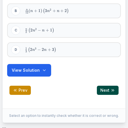
3n^{2} -
n + 1
\frac{n}
2
(
+
1
)
3
+
+
2
n
B
(
)
n
n
n
12
\right)
{12}(n
+
1)\left(
3n^{2}
\frac{n}
2
2
−
+
1
n
C
(
)
n
n
2
+ n + 2
{2}\left(
\right)
2n^{2} -
n + 1
\right)
\frac{1}
1
3
2
−
2
+
3
D
(
)
n
n
3
{3}\left(
2n^{3} -
2n + 3
\right)
View Solution
Prev
Next
Correct Answer:
B
Select an option to instantly check whether it is correct or wrong.