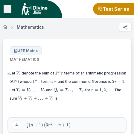
Test Series
Mathematics
JEE Mains
MATHEMATICS
V_{r}
1^{\text{st}\text{~}}r
st
1
Let
denote the sum of
terms of an arithmetic progression
V
r
r
1^{\text{st}\text{~}}
r
2r
st
1
2
−
1
(A.P.) whose
. term is
and the common difference is
.
r
r
-
T_{r}
Q_{r}
r =
=
−
=
−
=
1
,
2
,
…
Let
and
for
1
The
T
V
V
Q
T
T
r
+
1
+
1
r
r
r
r
r
r
=
= T_{r
1,2,\ldots
V_{1}
+
+
…
+
sum
V_{r
+ 1} -
is
V
V
V
1
2
n
+
+ 1} -
{T}_{r}
V_{2}
V_{r}
+
\ldots
+
\frac{n}
2
(
+
1
)
3
−
+
1
n
A
(
)
n
n
n
V_{n}
2
{2}(n +
1)\left(