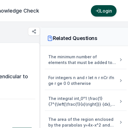
nowledge Check
Login
Related Questions
The minimum number of
elements that must be added to
the relation R = {(a,b),(b,c),(b,d)}
on the set { a,b,c,d} so that it is
ndicular to
For integers n and r let n r nCr ifn
an equivalence relation is
ge r ge 0 0 otherwise
The integral int_0^1 \frac{1}
{7^{\left[\frac{1}{x}\right]}} {dx},
where [.] denotes the greatest
integer function is equal to
The area of the region enclosed
by the parabolas y=4x-x^2 and