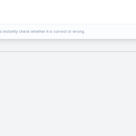
o instantly check whether it is correct or wrong.
)
+
(
+
a(x-3)+b(y+2)+c(z-5)=0
2
)
+
(
−
5
)
=
0
b
y
c
z