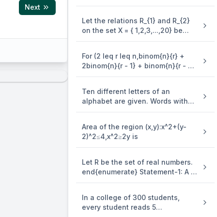
3y=(x-4)^2 is equal to
Next
Let the relations R_{1} and R_{2}
on the set X = { 1,2,3,...,20} be
given by R_{1} = {(x,y):2x - 3y = 2}
and R_{2} = {(x,y) : - 5x + 4y = 0}.
For (2 leq r leq n,binom{n}{r} +
If M and N be the minimum
2binom{n}{r - 1} + binom{n}{r - 2}
number of elements required to
=)
be added in R_{1} and R_{2},
respectively, in order to make the
Ten different letters of an
relations symmetric, then M + N
alphabet are given. Words with
equals
five letters are formed from these
given letters. Then the number of
Area of the region (x,y):x^2+(y-
words which have atleast one
2)^2≤4,x^2≥2y is
letter repeated, is
Let R be the set of real numbers.
end{enumerate} Statement-1: A =
{(x,y) in R X R:y - x is an integer }
is an equivalence . relation on R.
In a college of 300 students,
Statement-2: B = {(x,y) in R X R:x =
every student reads 5
alpha y for some rational number
newspapers and every