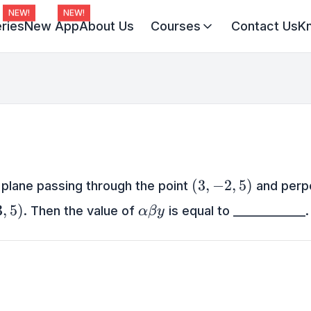
NEW!
NEW!
ries
New App
About Us
Courses
Contact Us
K
Virat Batch 2027
Champion Batch 2028
Divine JEE 1-on-1
(3,-2,5)
(
3
,
−
2
,
5
)
 plane passing through the point
and perpe
5)
\alpha
3
,
5
)
. Then the value of
is equal to _____________.
α
β
y
\beta
y