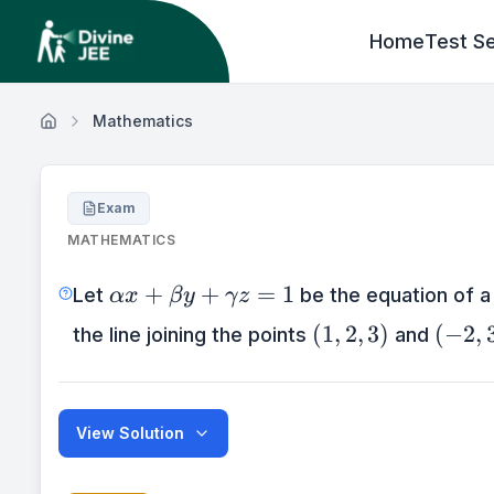
Home
Test Se
Mathematics
Exam
MATHEMATICS
\alpha
+
+
=
1
Let
be the equation of a
αx
β
y
γ
z
x+\beta
(1,2,3)
(-2,3,
(
1
,
2
,
3
)
(
−
2
,
the line joining the points
and
y+\gamma
z=1
View Solution