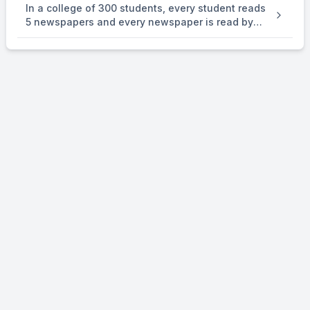
In a college of 300 students, every student reads
number } is . an equivalence relation on R.
5 newspapers and every newspaper is read by
60 students. The number of newspaper is