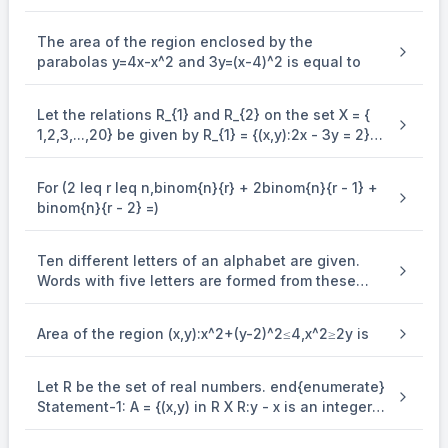
integer function is equal to
The area of the region enclosed by the
parabolas y=4x-x^2 and 3y=(x-4)^2 is equal to
Let the relations R_{1} and R_{2} on the set X = {
1,2,3,...,20} be given by R_{1} = {(x,y):2x - 3y = 2}
and R_{2} = {(x,y) : - 5x + 4y = 0}. If M and N be
the minimum number of elements required to be
For (2 leq r leq n,binom{n}{r} + 2binom{n}{r - 1} +
added in R_{1} and R_{2}, respectively, in order to
binom{n}{r - 2} =)
make the relations symmetric, then M + N equals
Ten different letters of an alphabet are given.
Words with five letters are formed from these
given letters. Then the number of words which
have atleast one letter repeated, is
Area of the region (x,y):x^2+(y-2)^2≤4,x^2≥2y is
Let R be the set of real numbers. end{enumerate}
Statement-1: A = {(x,y) in R X R:y - x is an integer }
is an equivalence . relation on R. Statement-2: B
= {(x,y) in R X R:x = alpha y for some rational