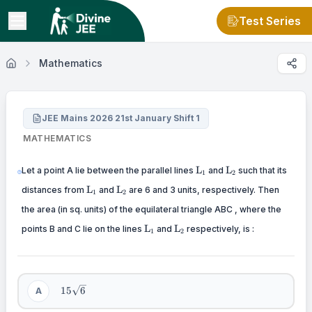
Test Series
Mathematics
JEE Mains 2026 21st January Shift 1
MATHEMATICS
\mathrm{L}_{1}
\mathrm{L}_{2}
L
L
Let a point A lie between the parallel lines
and
such that its
1
2
\mathrm{L}_{1}
\mathrm{L}_{2}
L
L
distances from
and
are 6 and 3 units, respectively. Then
1
2
the area (in sq. units) of the equilateral triangle ABC , where the
\mathrm{L}_{1}
\mathrm{L}_{2}
L
L
points B and C lie on the lines
and
respectively, is :
1
2
15
15
6
A
\sqrt{6}