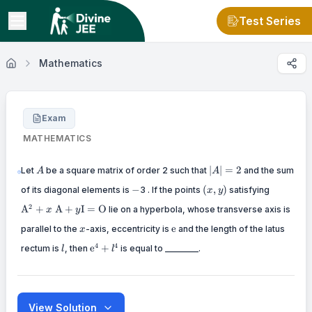
Test Series
Mathematics
Exam
MATHEMATICS
A
|A|=2
∣
∣
=
2
Let
be a square matrix of order 2 such that
and the sum
A
A
-
(x,
\mathr
−
(
,
)
of its diagonal elements is
3 . If the points
satisfying
x
y
y)
\mathr
2
A
+
A
+
I
=
O
lie on a hyperbola, whose transverse axis is
\mathr
x
y
x
\mathrm{e}
e
parallel to the
-axis, eccentricity is
and the length of the latus
x
l
\mathrm{e}^4+l^4
4
4
e
+
rectum is
, then
is equal to ________.
l
l
View Solution