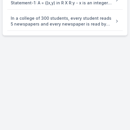
Statement-1: A = {(x,y) in R X R:y - x is an integer }
is an equivalence . relation on R. Statement-2: B
= {(x,y) in R X R:x = alpha y for some rational
In a college of 300 students, every student reads
number } is . an equivalence relation on R.
5 newspapers and every newspaper is read by
60 students. The number of newspaper is