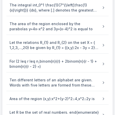
The integral int_0^1 \frac{1}{7^{\left[\frac{1}
{x}\right]}} {dx}, where [.] denotes the greatest
integer function is equal to
The area of the region enclosed by the
parabolas y=4x-x^2 and 3y=(x-4)^2 is equal to
Let the relations R_{1} and R_{2} on the set X = {
1,2,3,...,20} be given by R_{1} = {(x,y):2x - 3y = 2}
and R_{2} = {(x,y) : - 5x + 4y = 0}. If M and N be
the minimum number of elements required to be
For (2 leq r leq n,binom{n}{r} + 2binom{n}{r - 1} +
added in R_{1} and R_{2}, respectively, in order to
binom{n}{r - 2} =)
make the relations symmetric, then M + N equals
Ten different letters of an alphabet are given.
Words with five letters are formed from these
given letters. Then the number of words which
have atleast one letter repeated, is
Area of the region (x,y):x^2+(y-2)^2≤4,x^2≥2y is
Let R be the set of real numbers. end{enumerate}