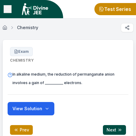
Test Series
Chemistry
Exam
CHEMISTRY
In alkaline medium, the reduction of permanganate anion
involves a gain of __________ electrons.
View Solution
Prev
Next