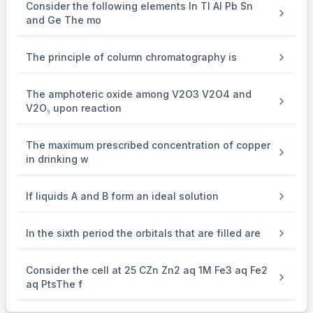
Consider the following elements In Tl Al Pb Sn
and Ge The mo
The principle of column chromatography is
The amphoteric oxide among V2O3 V2O4 and
V2O₅ upon reaction
The maximum prescribed concentration of copper
in drinking w
If liquids A and B form an ideal solution
In the sixth period the orbitals that are filled are
Consider the cell at 25 CZn Zn2 aq 1M Fe3 aq Fe2
aq PtsThe f