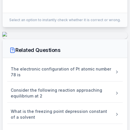
EXPLANATION
Select an option to instantly check whether it is correct or wrong.
In strong Alkaline medium
\\ \mathrm{MnO}_4^{-}
\mathrm{MnO}_4^{-2}\\
−
−
2
MnO
MnO
changes to
4
4
\mathrm{e}^{-}
−
e
Change in oxidation state is 1 no.of
gained=1
Related Questions
In weak Alkaline medium
\\ \mathrm{MnO}_4^{-}
\mathrm{MnO}_2\\
−
MnO
MnO
changes to
2
4
Change in oxidation state is 3
The electronic configuration of Pt atomic number
\mathrm{e}^{-}
=3
−
78 is
e
=
3
∴ no.of
gained
Consider the following reaction approaching
equilibrium at 2
What is the freezing point depression constant
of a solvent