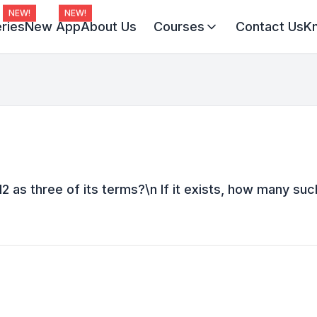
NEW!
NEW!
ries
New App
About Us
Courses
Contact Us
K
Virat Batch 2027
Champion Batch 2028
Divine JEE 1-on-1
12 as three of its terms?\n If it exists, how many suc