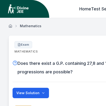
Home
Test Se
Mathematics
Exam
MATHEMATICS
Does there exist a G.P. containing 27,8 and 
progressions are possible?
View Solution