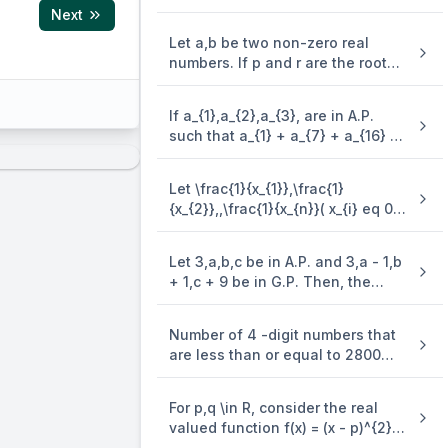
+ 2.4^{2} + 5^{2} + 2 . 6^{2} + ..)
Next
is (\frac{n(n + 1)^{2}}{2}, when n
Let a,b be two non-zero real
is even. when n is odd, the sum is
numbers. If p and r are the roots
of the equation x^{2} - 8ax + 2a =
0 and q and s are the roots of the
If a_{1},a_{2},a_{3}, are in A.P.
-1}=27,
equation \end{enumerate} x^{2}
=
27
,
=
t
such that a_{1} + a_{7} + a_{16} =
n
+ 12bx + 6b = 0, such that \frac{1}
-1}=8,
40, then the sum of the first 15
{p},\frac{1}{q},\frac{1}{r},\frac{1}
terms of this A.P. is
{s} are in A.P., then a^{- 1} - b^{-
Let \frac{1}{x_{1}},\frac{1}
m{p}-1}=12
1} is equal to
{x_{2}},,\frac{1}{x_{n}}( x_{i} eq 0 .\
\left(\frac{27}{8}\right)^{\frac{1}{m-n}}=\
for . \ i = 1,2,,n ) be in A.P. such
that x_{1} = 4 and x_{21} = 20. If n
Let 3,a,b,c be in A.P. and 3,a - 1,b
is the least positive integer for
+ 1,c + 9 be in G.P. Then, the
which x_{n} > 50, then \sum_{i =
arithmetic mean of a,b and c is
1}^{n}\mspace{2mu}( \frac{1}
{x_{i}} ) is equal to
Number of 4 -digit numbers that
are less than or equal to 2800
and either divisible by 3 or by 11 ,
is equal to
For p,q \in R, consider the real
valued function f(x) = (x - p)^{2} -
q,x \in R and q > 0. Let