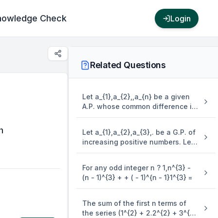
nowledge Check
Login
Related Questions
Let a_{1},a_{2},,a_{n} be a given
A.P. whose common difference is
an integer and S_{n} = a_{1} +
a_{2} + + a_{n}. If a_{1} = 1,a_{n} =
h
Let a_{1},a_{2},a_{3},. be a G.P. of
300 and 15 \leq n \leq 50, then
increasing positive numbers. Let
the ordered pair ( S_{n - 4},a_{n -
the sum of its 6^{{th}{~}} and
4} ) is equal to
8^{{th}{~}} terms be 2 and the
For any odd integer n ? 1,n^{3} -
product of its 3^{{rd}{~}} and
(n - 1)^{3} + + ( - 1)^{n - 1}1^{3} =
5^{{th}{~}} terms be 1/9. Then 6(
a_{2} + a_{4} )( a_{4} + a_{6} ) is
equal to
The sum of the first n terms of
the series (1^{2} + 2.2^{2} + 3^{2}