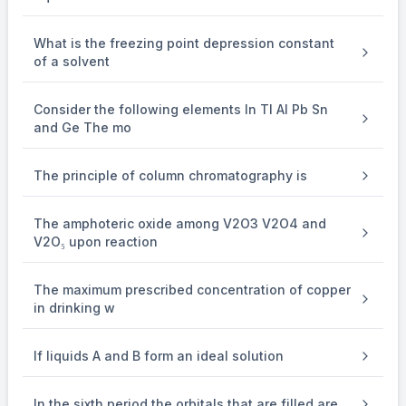
What is the freezing point depression constant
of a solvent
Consider the following elements In Tl Al Pb Sn
and Ge The mo
The principle of column chromatography is
The amphoteric oxide among V2O3 V2O4 and
V2O₅ upon reaction
The maximum prescribed concentration of copper
in drinking w
If liquids A and B form an ideal solution
In the sixth period the orbitals that are filled are