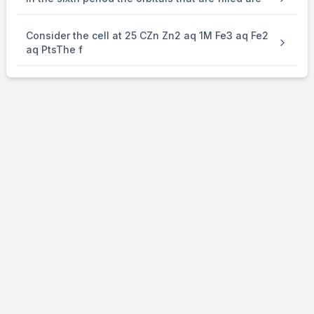
Consider the cell at 25 CZn Zn2 aq 1M Fe3 aq Fe2
aq PtsThe f