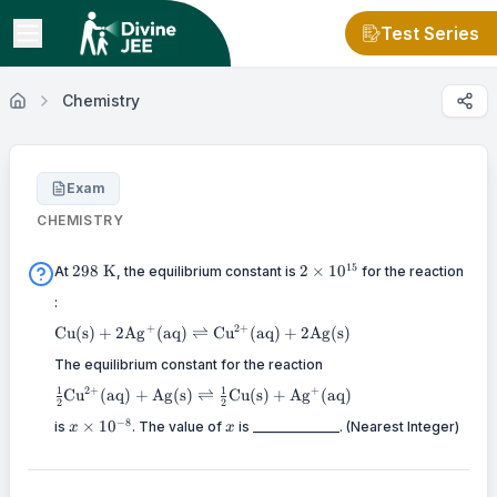
Test Series
Chemistry
Exam
CHEMISTRY
298
2 \times
15
298
K
2
×
1
0
At
, the equilibrium constant is
for the reaction
\mathrm{~K}
10^{15}
:
\mathrm{Cu}
+
2
+
Cu
(
s
)
+
2
Ag
(
aq
)
⇌
Cu
(
aq
)
+
2
Ag
(
s
)
(\mathrm{s})+2
\mathrm{Ag}^{+}
The equilibrium constant for the reaction
(\mathrm{aq})
\frac{1}{2} \mathrm{Cu}^{2+}
2
+
+
1
1
Cu
(
aq
)
+
Ag
(
s
)
⇌
Cu
(
s
)
+
Ag
(
aq
)
\rightleftharpoons
2
2
(\mathrm{aq})+\mathrm{Ag}
x
x
\mathrm{Cu}^{2+}
−
8
×
1
0
(\mathrm{s}) \rightleftharpoons
is
. The value of
is _____________. (Nearest Integer)
x
x
\times
(\mathrm{aq})+2
\frac{1}{2} \mathrm{Cu}
10^{-8}
\mathrm{Ag}
(\mathrm{s})+\mathrm{Ag}^{+}
(\mathrm{s})
(\mathrm{aq})