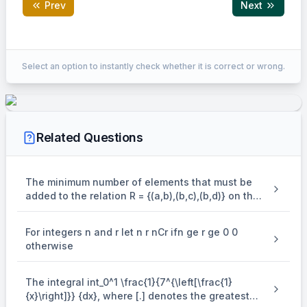
Prev
Next
Correct Answer:
11
Select an option to instantly check whether it is correct or wrong.
EXPLANATION
The line
Related Questions
+
x + y = 3
=
3
x
y
..... (i)
The minimum number of elements that must be
is polar of
added to the relation R = {(a,b),(b,c),(b,d)} on the
set { a,b,c,d} so that it is an equivalence relation
(
S(\alpha ,\beta )
,
)
S
α
β
is
For integers n and r let n r nCr ifn ge r ge 0 0
w.r.t. circle
otherwise
2
2
(
−
2
)
+
(
{(x - 2)^2} + {(y - 3)^2} = 16
−
3
)
=
16
x
y
2
2
The integral int_0^1 \frac{1}{7^{\left[\frac{1}
⇒
+
−
4
\Rightarrow {x^2} + {y^2} - 4x -
−
6
−
3
=
0
x
y
x
y
{x}\right]}} {dx}, where [.] denotes the greatest
Equation of polar is