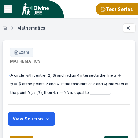
Test Series
Mathematics
Exam
MATHEMATICS
x+y=3
+
A circle with centre (2, 3) and radius 4 intersects the line
x
=
3
at the points P and Q. If the tangents at P and Q intersect at
y
S(\alpha,\beta)
4\alpha-
(
,
)
4
−
7
the point
, then
is equal to ___________.
S
α
β
α
β
7\beta
View Solution