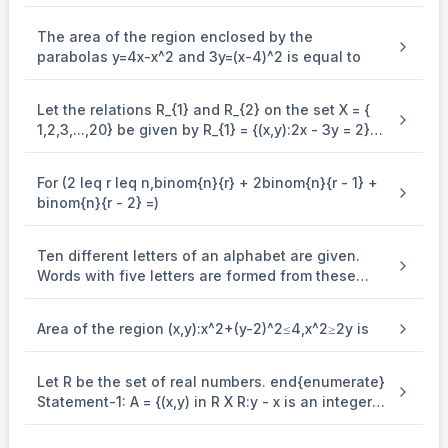
integer function is equal to
+
−
2
(
+
)
\alpha x + \beta y - 2(x + \alpha 
−
3
(
4
+
)
−
3
=
0
The area of the region enclosed by the
αx
β
y
x
α
β
parabolas y=4x-x^2 and 3y=(x-4)^2 is equal to
(
−
2
)
+
(
−
3
)
(\alpha - 2)x + (\alpha - 3)y - (
−
(
2
+
3
+
3
)
=
0
α
x
α
y
α
β
..... (ii)
Let the relations R_{1} and R_{2} on the set X = {
(i) and (ii) represent the same.
1,2,3,...,20} be given by R_{1} = {(x,y):2x - 3y = 2}
and R_{2} = {(x,y) : - 5x + 4y = 0}. If M and N be
∴
\therefore
the minimum number of elements required to be
For (2 leq r leq n,binom{n}{r} + 2binom{n}{r - 1} +
added in R_{1} and R_{2}, respectively, in order to
−
2
−
3
2
+
3
+
3
{{\alpha - 2} \over 1} = {{\beta
α
β
α
β
=
=
binom{n}{r - 2} =)
1
1
3
make the relations symmetric, then M + N equals
−
+
\alpha - \beta + 1 = 0
1
=
0
α
β
Ten different letters of an alphabet are given.
−
3
−
\alpha - 3\beta - 9 = 0
9
=
0
α
β
Words with five letters are formed from these
⇒
=
−
6
\Rightarrow \alpha = - 6,\beta =
,
=
−
5
given letters. Then the number of words which
α
β
have atleast one letter repeated, is
4
−
7
4\alpha - 7\beta = 11
=
11
α
β
Area of the region (x,y):x^2+(y-2)^2≤4,x^2≥2y is
Let R be the set of real numbers. end{enumerate}
Statement-1: A = {(x,y) in R X R:y - x is an integer }
is an equivalence . relation on R. Statement-2: B
= {(x,y) in R X R:x = alpha y for some rational