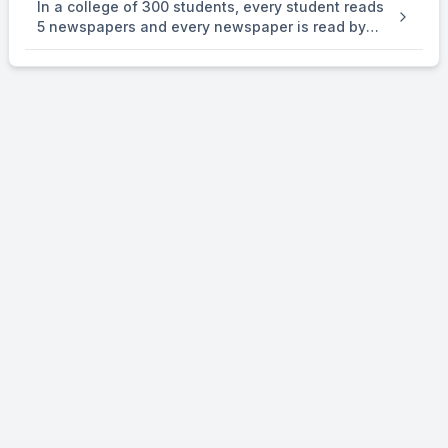
In a college of 300 students, every student reads
number } is . an equivalence relation on R.
5 newspapers and every newspaper is read by
60 students. The number of newspaper is