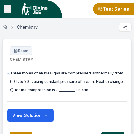
Test Series
Chemistry
Exam
CHEMISTRY
60
Three moles of an ideal gas are compressed isothermally from
\mat
20
5
\mat
60
L
20
L
5
atm
to
using constant pressure of
. Heat exchange
\mathrm{~L}
\mathrm{~atm}
Q
for the compression is - _________ Lit. atm.
View Solution