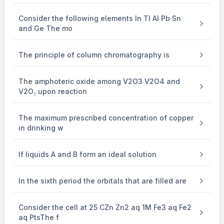
Consider the following elements In Tl Al Pb Sn
and Ge The mo
The principle of column chromatography is
The amphoteric oxide among V2O3 V2O4 and
V2O₅ upon reaction
The maximum prescribed concentration of copper
in drinking w
If liquids A and B form an ideal solution
In the sixth period the orbitals that are filled are
Consider the cell at 25 CZn Zn2 aq 1M Fe3 aq Fe2
aq PtsThe f