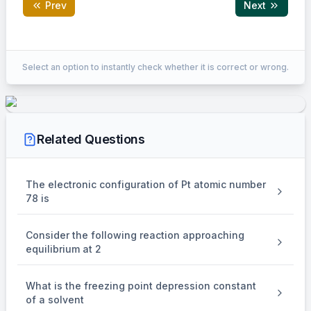
Prev
Next
Correct Answer:
200
Select an option to instantly check whether it is correct or wrong.
EXPLANATION
For isothermal process
Related Questions
=
−
\Rightarrow \begin{aligned} & 
Q
W
=
−
5
×
40
⇒
Q
∣
∣
=
+
200
Lit atm
Q
The electronic configuration of Pt atomic number
78 is
Consider the following reaction approaching
equilibrium at 2
What is the freezing point depression constant
of a solvent