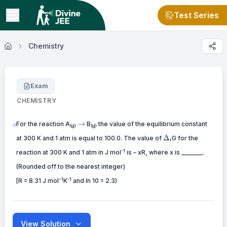
Test Series
Chemistry
Exam
CHEMISTRY
\to
→
For the reaction A
B
the value of the equilibrium constant
(g)
(g)
\Delta
Δ
at 300 K and 1 atm is equal to 100.0. The value of
G for the
r
-1
reaction at 300 K and 1 atm in J mol
is – xR, where x is _______.
(Rounded off to the nearest integer)
–1
-1
[R = 8.31 J mol
K
and ln 10 = 2.3)
View Solution