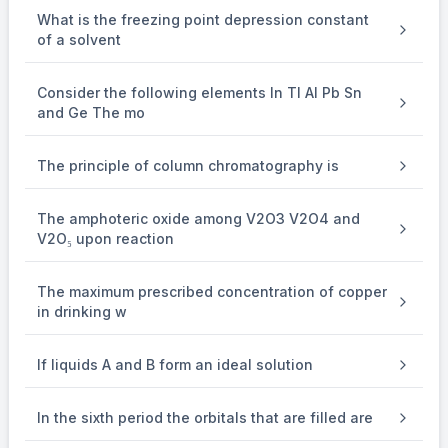
\because
∵
ln (10) = 2.3
What is the freezing point depression constant
\Delta
^\circ
-
∘
Δ
−
G
=
R(300) (2) (2.3)
of a solvent
\Delta
^\circ
-
∘
Δ
−
G
=
1380 R
\Delta
^\circ
-
∘
Δ
−
Hence,
G
=
xR
Consider the following elements In Tl Al Pb Sn
and Ge The mo
\therefore
∴
x = 1380
The principle of column chromatography is
The amphoteric oxide among V2O3 V2O4 and
V2O₅ upon reaction
The maximum prescribed concentration of copper
in drinking w
If liquids A and B form an ideal solution
In the sixth period the orbitals that are filled are