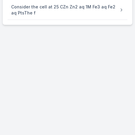
Consider the cell at 25 CZn Zn2 aq 1M Fe3 aq Fe2
aq PtsThe f