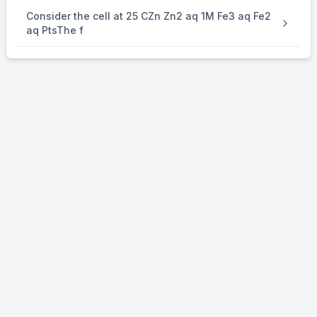
Consider the cell at 25 CZn Zn2 aq 1M Fe3 aq Fe2
aq PtsThe f