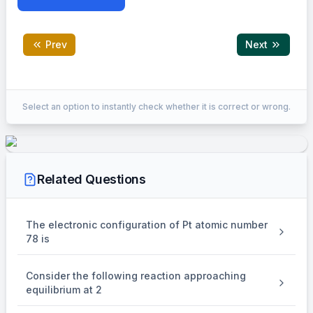
Prev
Next
Correct Answer:
16
Select an option to instantly check whether it is correct or wrong.
EXPLANATION
A
\begin{aligned} &\because \m
0
∵
kt
=
ln
A
Related Questions
ln
2
A
0
t
=
ln
67%
t
0.33
A
1
0
2
The electronic configuration of Pt atomic number
78 is
lo
g
2
1
t
=
lo
g
67%
t
0.33
1
2
Consider the following reaction approaching
t
=
1.566
t
equilibrium at 2
67%
1/2