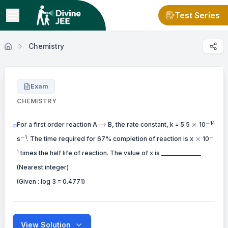
Test Series
Chemistry
Exam
CHEMISTRY
-
\to
\times
−
14
→
×
For a first order reaction A
B, the rate constant, k = 5.5
10
-
-
\times
−
−
1
×
s
. The time required for 67% completion of reaction is x
10
1
times the half life of reaction. The value of x is _____________
(Nearest integer)
(Given : log 3 = 0.4771)
View Solution