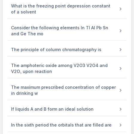
x
=
15.66
What is the freezing point depression constant
of a solvent
Consider the following elements In Tl Al Pb Sn
=16
=
16
Nearest integer
and Ge The mo
The principle of column chromatography is
The amphoteric oxide among V2O3 V2O4 and
V2O₅ upon reaction
The maximum prescribed concentration of copper
in drinking w
If liquids A and B form an ideal solution
In the sixth period the orbitals that are filled are