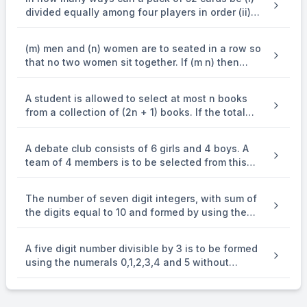
divided equally among four players in order (ii)
divided into four groups of 13 cards each (iii)
divided in 4 sets, three of them having 17 cards
(m) men and (n) women are to seated in a row so
each and the fourth just one card?
that no two women sit together. If (m n) then
show that the number of ways in which they can
be seated is (frac{underline{m}underline{m + 1}}
A student is allowed to select at most n books
{underline{m - n + 1}}).
from a collection of (2n + 1) books. If the total
number of ways in which he can select at least
one book is 63 , find the value of n.
A debate club consists of 6 girls and 4 boys. A
team of 4 members is to be selected from this
club including the selection of a captain (from
among these 4 members) for the team. If the
The number of seven digit integers, with sum of
team has to include at most one boy, then the
the digits equal to 10 and formed by using the
number of ways of selecting the team is
digits 1,2 and 3 only, is
A five digit number divisible by 3 is to be formed
using the numerals 0,1,2,3,4 and 5 without
repetition. The total number of ways this can be
done is