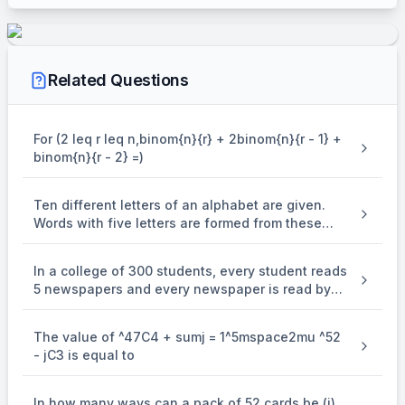
\times \
^{6}P_{3}
EXPLANATION
From the 1st 4 chairs numbered 1 to 4,2 woman may be
Related Questions
\
\\
4
seated in
ways.
P
2
^{4}P_{2}
\
6
Now there are 6 chairs for 3 men and they may seated in
P
3
^{6}P_{3
\\
ways.
For (2 leq r leq n,binom{n}{r} + 2binom{n}{r - 1} +
binom{n}{r - 2} =)
\therefore
∴
Total number of arrangements of 2 women and 3 men in 8
= \
4
6
=
×
chairs with women in 1st 4 chairs
P
P
2
3
^{4}P_{2}
Ten different letters of an alphabet are given.
\times \
Words with five letters are formed from these
^{6}P_{3}
given letters. Then the number of words which
have atleast one letter repeated, is
In a college of 300 students, every student reads
5 newspapers and every newspaper is read by
60 students. The number of newspaper is
The value of ^47C4 + sumj = 1^5mspace2mu ^52
- jC3 is equal to
In how many ways can a pack of 52 cards be (i)