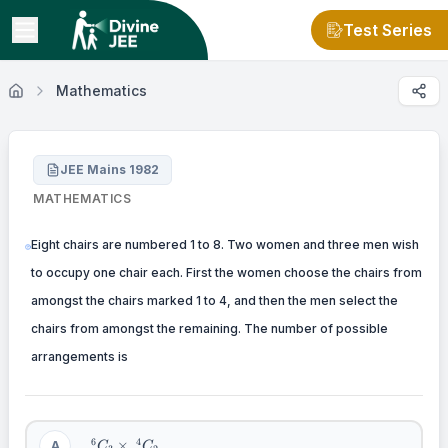
Test Series
Mathematics
JEE Mains 1982
MATHEMATICS
Eight chairs are numbered 1 to 8. Two women and three men wish
to occupy one chair each. First the women choose the chairs from
amongst the chairs marked 1 to 4, and then the men select the
chairs from amongst the remaining. The number of possible
arrangements is
\
6
4
×
A
C
C