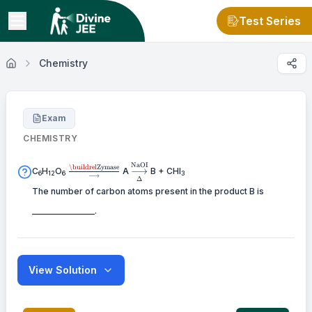
Test Series
Chemistry
Exam
CHEMISTRY
NaOI
\buildrel
\mathrel{\mathop{\kern0pt\longrigh
\buildrel
Zymase
⟶
C
H
O
A
B + CHI
6
12
6
3
⟶
\text{Zymase}
\limits_\Delta ^\text{NaOI}}
Δ
\over
The number of carbon atoms present in the product B is
\longrightarrow
_______________.
View Solution