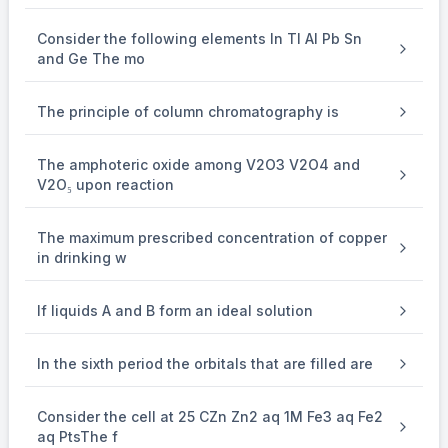
Consider the following elements In Tl Al Pb Sn
and Ge The mo
The principle of column chromatography is
The amphoteric oxide among V2O3 V2O4 and
V2O₅ upon reaction
The maximum prescribed concentration of copper
in drinking w
If liquids A and B form an ideal solution
In the sixth period the orbitals that are filled are
Consider the cell at 25 CZn Zn2 aq 1M Fe3 aq Fe2
aq PtsThe f