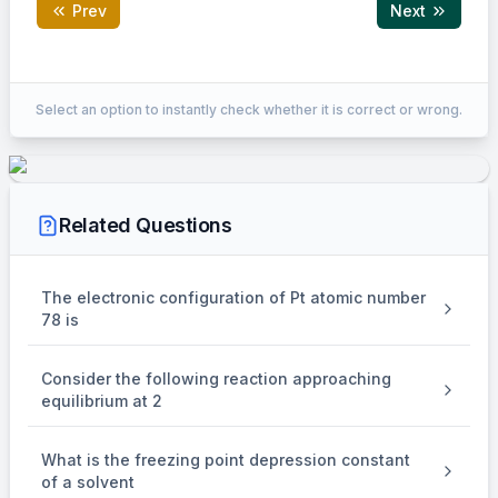
Prev
Next
Correct Answer:
1
Select an option to instantly check whether it is correct or wrong.
EXPLANATION
Zymase
\mathrm{C}_6 \mathrm{H}_{12}
NaOl
C
H
O
⟶
C
H
OH
⟶
HCOONa
+
CHI
6
12
6
2
5
3
(B)
Related Questions
The electronic configuration of Pt atomic number
78 is
Consider the following reaction approaching
equilibrium at 2
What is the freezing point depression constant
of a solvent