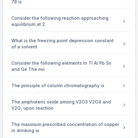
78 is
22400 ml of A
Consider the following reaction approaching
⇒
\Rightarrow
equilibrium at 2
1.53
{{1.53} \over {448}}
448
×
\times
What is the freezing point depression constant
of a solvent
22400 gm A = 76.5 Agm
Consider the following elements In Tl Al Pb Sn
and Ge The mo
\mathop {{H_3}CHC - CH - Cl}\
O
3
−
−
⟶
−
=
H
C
H
C
C
H
Cl
C
H
C
H
O
3
3
/
3
Z
n
H
O
I
t
ha
s
c
a
r
b
o
n
a
t
o
m
s
2
A
l
d
e
h
y
d
e
The principle of column chromatography is
The amphoteric oxide among V2O3 V2O4 and
& MM is 36 + 5 + 35.5 = 76.5
V2O₅ upon reaction
The maximum prescribed concentration of copper
in drinking w