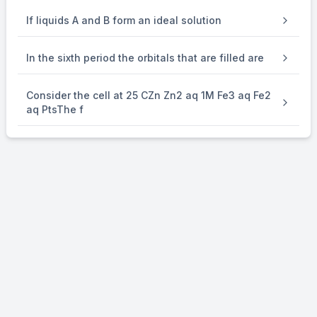
If liquids A and B form an ideal solution
In the sixth period the orbitals that are filled are
Consider the cell at 25 CZn Zn2 aq 1M Fe3 aq Fe2
aq PtsThe f