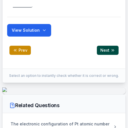
___________.
View Solution
Prev
Next
Correct Answer:
3
Select an option to instantly check whether it is correct or wrong.
EXPLANATION
448 ml of A
Related Questions
⇒
\Rightarrow
1.53 gm A
The electronic configuration of Pt atomic number