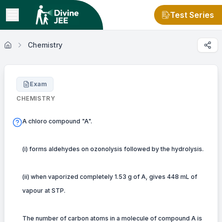
Test Series
Chemistry
Exam
CHEMISTRY
A chloro compound "A".
(i) forms aldehydes on ozonolysis followed by the hydrolysis.
(ii) when vaporized completely 1.53 g of A, gives 448 mL of
vapour at STP.
The number of carbon atoms in a molecule of compound A is