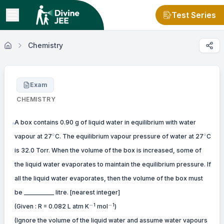
Test Series
Chemistry
Exam
CHEMISTRY
A box contains 0.90 g of liquid water in equilibrium with water
^\circ
^\circ
∘
∘
vapour at 27
C. The equilibrium vapour pressure of water at 27
C
is 32.0 Torr. When the volume of the box is increased, some of
the liquid water evaporates to maintain the equilibrium pressure. If
all the liquid water evaporates, then the volume of the box must
be __________ litre. [nearest integer]
-
-
−
−
1
1
(Given : R = 0.082 L atm K
mol
)
(Ignore the volume of the liquid water and assume water vapours