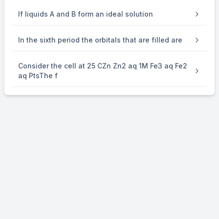
If liquids A and B form an ideal solution
In the sixth period the orbitals that are filled are
Consider the cell at 25 CZn Zn2 aq 1M Fe3 aq Fe2
aq PtsThe f