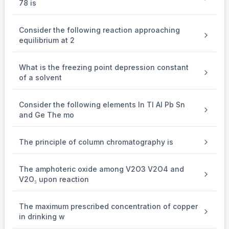
78 is
Temperature (T) = (27 + 273) K = 300 K
-
-
−
−
1
1
R = 0.082 L atm K
mol
Consider the following reaction approaching
Given water vapour act as an ideal gas, so we can apply ideal gas eq
equilibrium at 2
From ideal gas equation,
PV = nRT
What is the freezing point depression constant
\Rightarrow {{32} \over {760}} \times v = {{0.9} \over {1
32
0.9
⇒
×
=
×
0.082
×
300
v
of a solvent
760
18
\Rightarrow v = 29
⇒
=
29
L
v
Consider the following elements In Tl Al Pb Sn
and Ge The mo
The principle of column chromatography is
The amphoteric oxide among V2O3 V2O4 and
V2O₅ upon reaction
The maximum prescribed concentration of copper
in drinking w