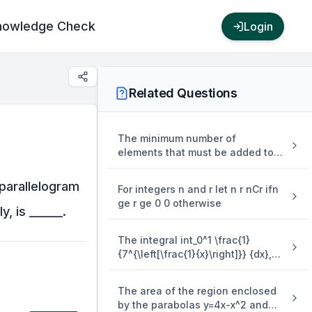
nowledge Check
Login
Related Questions
The minimum number of
elements that must be added to
the relation R = {(a,b),(b,c),(b,d)}
on the set { a,b,c,d} so that it is
 parallelogram
For integers n and r let n r nCr ifn
an equivalence relation is
ge r ge 0 0 otherwise
, is ______.
The integral int_0^1 \frac{1}
{7^{\left[\frac{1}{x}\right]}} {dx},
where [.] denotes the greatest
integer function is equal to
The area of the region enclosed
by the parabolas y=4x-x^2 and