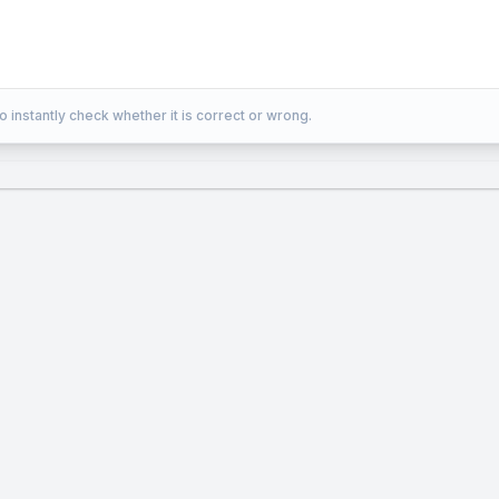
o instantly check whether it is correct or wrong.
m area of inscribed parallelogram = (1/2) × area of tr