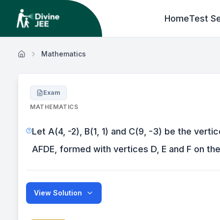
Home
Test Se
Mathematics
Exam
MATHEMATICS
Let A(4, -2), B(1, 1) and C(9, -3) be the ver
AFDE, formed with vertices D, E and F on the 
View Solution