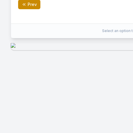
Prev
3
Correct Answer:
Select an option t
EXPLANATION
Area of triangle ABC = 6 square units. Maximu
square units