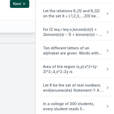
3y=(x-4)^2 is equal to
Next
Let the relations R_{1} and R_{2}
on the set X = { 1,2,3,...,20} be
given by R_{1} = {(x,y):2x - 3y = 2}
and R_{2} = {(x,y) : - 5x + 4y = 0}.
For (2 leq r leq n,binom{n}{r} +
If M and N be the minimum
2binom{n}{r - 1} + binom{n}{r - 2}
number of elements required to
=)
be added in R_{1} and R_{2},
respectively, in order to make the
Ten different letters of an
iangle = 3
relations symmetric, then M + N
alphabet are given. Words with
equals
five letters are formed from these
given letters. Then the number of
Area of the region (x,y):x^2+(y-
words which have atleast one
2)^2≤4,x^2≥2y is
letter repeated, is
Let R be the set of real numbers.
end{enumerate} Statement-1: A =
{(x,y) in R X R:y - x is an integer }
is an equivalence . relation on R.
In a college of 300 students,
Statement-2: B = {(x,y) in R X R:x =
every student reads 5
alpha y for some rational number
newspapers and every