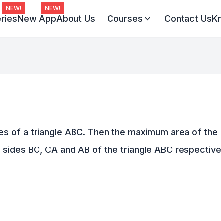
NEW!
NEW!
ries
New App
About Us
Courses
Contact Us
K
Virat Batch 2027
Champion Batch 2028
Divine JEE 1-on-1
tices of a triangle ABC. Then the maximum area of the
sides BC, CA and AB of the triangle ABC respectively