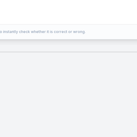
o instantly check whether it is correct or wrong.
es 8 \times 7} \over {6 \times 5 \times 4 \tim