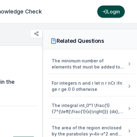
nowledge Check
Login
Related Questions
The minimum number of
elements that must be added to
the relation R = {(a,b),(b,c),(b,d)}
on the set { a,b,c,d} so that it is
in the
For integers n and r let n r nCr ifn
an equivalence relation is
ge r ge 0 0 otherwise
The integral int_0^1 \frac{1}
{7^{\left[\frac{1}{x}\right]}} {dx},
where [.] denotes the greatest
integer function is equal to
The area of the region enclosed
by the parabolas y=4x-x^2 and