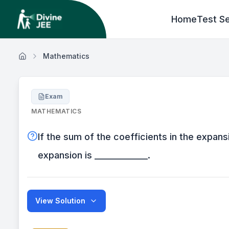
Home
Test Se
Mathematics
Exam
MATHEMATICS
If the sum of the coefficients in the expansi
expansion is _____________.
View Solution