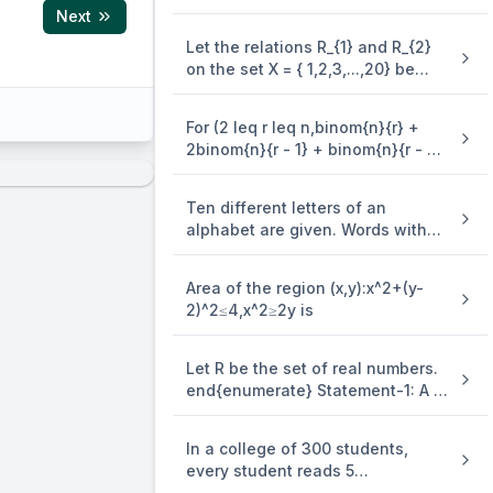
3y=(x-4)^2 is equal to
Next
Let the relations R_{1} and R_{2}
on the set X = { 1,2,3,...,20} be
given by R_{1} = {(x,y):2x - 3y = 2}
and R_{2} = {(x,y) : - 5x + 4y = 0}.
For (2 leq r leq n,binom{n}{r} +
If M and N be the minimum
2binom{n}{r - 1} + binom{n}{r - 2}
number of elements required to
=)
be added in R_{1} and R_{2},
respectively, in order to make the
Ten different letters of an
relations symmetric, then M + N
alphabet are given. Words with
equals
five letters are formed from these
given letters. Then the number of
Area of the region (x,y):x^2+(y-
words which have atleast one
2)^2≤4,x^2≥2y is
letter repeated, is
Let R be the set of real numbers.
end{enumerate} Statement-1: A =
es 3 \times 2 \times 1}} \\
{(x,y) in R X R:y - x is an integer }
is an equivalence . relation on R.
In a college of 300 students,
Statement-2: B = {(x,y) in R X R:x =
every student reads 5
alpha y for some rational number
newspapers and every