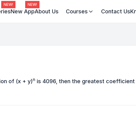
NEW!
NEW!
ries
New App
About Us
Courses
Contact Us
K
Virat Batch 2027
Champion Batch 2028
Divine JEE 1-on-1
n
on of (x + y)
is 4096, then the greatest coefficient 