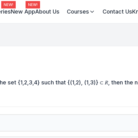
NEW!
NEW!
ries
New App
About Us
Courses
Contact Us
K
Virat Batch 2027
Champion Batch 2028
Divine JEE 1-on-1
the set {1,2,3,4} such that {(1,2), (1,3)} ⊂ 𝑅, then the