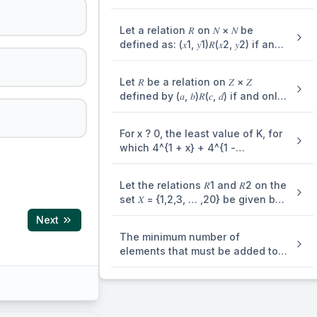
7} is
Let a relation 𝑅 on 𝑁 × 𝑁 be
defined as: (𝑥1, 𝑦1)𝑅(𝑥2, 𝑦2) if and
only if 𝑥1 ≤ 𝑥2 or 𝑦1 ≤ 𝑦2. Consider
the two statements : (I) 𝑅 is
Let 𝑅 be a relation on 𝑍 × 𝑍
reflexive but not symmetric. (II) 𝑅
defined by (𝑎, 𝑏)𝑅(𝑐, 𝑑) if and only
is transitive Then which one of
if 𝑎𝑑 − 𝑏𝑐 is divisible by 5 . Then 𝑅
the following is true?
is
For x ? 0, the least value of K, for
which 4^{1 + x} + 4^{1 -
x},\frac{K}{2},16^{x} + 16^{- x} are
three consecutive terms of an
Let the relations 𝑅1 and 𝑅2 on the
A.P., is equal to :
set 𝑋 = {1,2,3, … ,20} be given by
𝑅1 = {(𝑥, 𝑦)∶ 2𝑥 − 3𝑦 = 2} and 𝑅2 =
Next
{(𝑥, 𝑦) : −5𝑥 + 4𝑦 = 0}. If 𝑀 and 𝑁 be
The minimum number of
the minimum number of elements
elements that must be added to
required to be added in 𝑅1 and
the relation R = {(a,b),(b,c),(b,d)}
𝑅2, respectively, in order to make
on the set { a,b,c,d} so that it is
the relations symmetric, then 𝑀 +
an equivalence relation is
𝑁 equals