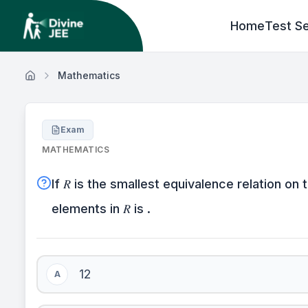
Home
Test Se
Mathematics
Exam
MATHEMATICS
If 𝑅 is the smallest equivalence relation on 
elements in 𝑅 is .
12
A