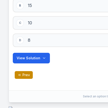
15
B
10
C
8
D
View Solution
Prev
C
Correct Answer:
Select an option t