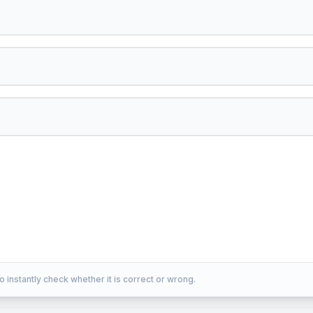
o instantly check whether it is correct or wrong.