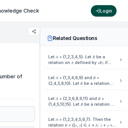
nowledge Check
Login
Related Questions
Let 𝐴 = {1,2,3,4,5}. Let 𝑅 be a
relation on 𝐴 defined by 𝑥𝑅𝑦 if
and only if 4𝑥 ≤ 5𝑦. Let 𝑚 be the
number of elements in 𝑅 and 𝑛 be
 number of
Let 𝐴 = {1,3,4,6,9} and 𝐵 =
the minimum number of dements
{2,4,5,8,10}. Let 𝑅 be a relation
from 𝐴 × 𝐴 that are required to be
defined on 𝐴 × 𝐵 such that 𝑅 =
added to 𝑅 to make it a symmetric
{((𝑎1, 𝑏1), (𝑎2, 𝑏2))∶ 𝑎1 ≤ 𝑏2 and 𝑏1 ≤
relation. Then 𝑚 + 𝑛 is equal to:
Let 𝐴 = {2,3,6,8,9,11} and 𝐵 =
𝑎2}. Then the number of
{1,4,5,10,15}. Let 𝑅 be a relation on
elements in the set 𝑅 is
𝐴 × 𝐵 defined by (𝑎, 𝑏)𝑅(𝑐, 𝑑) if and
only if 3𝑎𝑑 − 7𝑏𝑐 is an even
Let 𝐴 = {1,2,3,4,5,6,7}. Then the
integer. Then the relation 𝑅 is
relation 𝑅 = {(𝑥, 𝑦) ∈ 𝐴 × 𝐴∶ 𝑥 + 𝑦 =