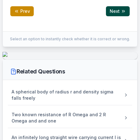
Prev
Next
Correct Answer:
250
Select an option to instantly check whether it is correct or wrong.
EXPLANATION
\\
For circular motion in magnetic field:
\begin{aligned}
Related Questions
2
πm
T &=
=
T
e
B
\frac{2\pi m}
=
B
μ
n
I
0
{eB} \\ B &=
2
πm
\mu_0 n I \\
⟹
=
A spherical body of radius r and density sigma
n
\implies n &=
e
μ
I
T
0
falls freely
−
31
2
×
9
×
1
0
\frac{2\pi m}
π
=
{e \mu_0 I T}
−
19
−
7
−
9
1.6
×
1
0
×
4
×
1
0
×
1.5
×
75
×
1
0
π
\\ &=
=
250
turns/m
Two known resistance of R Omega and 2 R
\frac{2\pi
Omega and and one
\times 9 \times
10^{-31}}{1.6
\times
An infinitely long straight wire carrying current I is
10^{-19}