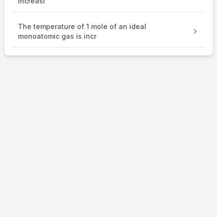
increasi
The temperature of 1 mole of an ideal
monoatomic gas is incr