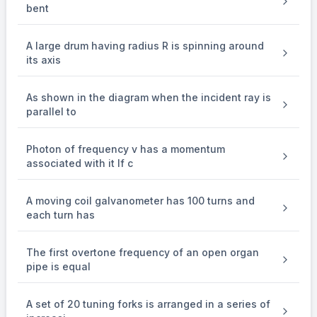
\times 4\pi
bent
\times 10^{-7}
\times 1.5
\times 75
A large drum having radius R is spinning around
\times
its axis
10^{-9}} \\
&= 250 \,
\text{turns/m}
As shown in the diagram when the incident ray is
\end{aligned}
parallel to
Photon of frequency v has a momentum
associated with it If c
A moving coil galvanometer has 100 turns and
each turn has
The first overtone frequency of an open organ
pipe is equal
A set of 20 tuning forks is arranged in a series of