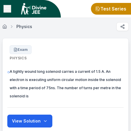
Test Series
Physics
Exam
PHYSICS
A tightly wound long solenoid carries a current of 1.5 A. An
electron is executing uniform circular motion inside the solenoid
with a time period of 75ns. The number of turns per metre in the
solenoid is
View Solution