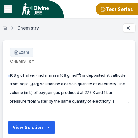
Test Series
Chemistry
Exam
CHEMISTRY
–1
108 g of silver (molar mass 108 g mol
) is deposited at cathode
from AgNO
(aq) solution by a certain quantity of electricity. The
3
volume (in L) of oxygen gas produced at 273 K and 1 bar
pressure from water by the same quantity of electricity is _______.
View Solution