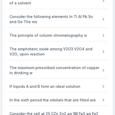
of a solvent
Anode : 2H
O
2
→
\to
Consider the following elements In Tl Al Pb Sn
and Ge The mo
+
-
O
+ 4H
+ 4e
2
The principle of column chromatography is
Here we have to find volume of O
evolved.
2
The amphoteric oxide among V2O3 V2O4 and
Equivalance of Ag = Equivalance of O
2
V2O₅ upon reaction
The maximum prescribed concentration of copper
⇒
\Rightarrow
in drinking w
1
×
\times
If liquids A and B form an ideal solution
1 = n
O
2
In the sixth period the orbitals that are filled are
×
\times
4
Consider the cell at 25 CZn Zn2 aq 1M Fe3 aq Fe2