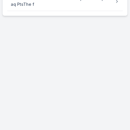
aq PtsThe f
⇒
\Rightarrow
n
=
O
2
1
{1 \over 4}
4
mol
∴
\therefore
Volume of O
evolved
2
=
1
{1 \over 4}
4
×
\times
22.4