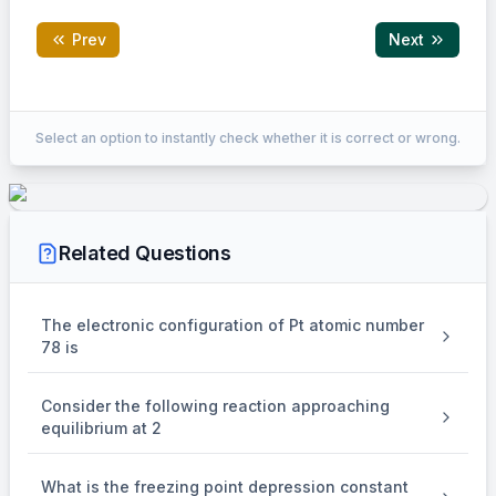
Prev
Next
Correct Answer:
5.66to5.68
Select an option to instantly check whether it is correct or wrong.
EXPLANATION
+
-
Cathode : Ag
(aq) + e
Related Questions
→
\to
Ag(s)
The electronic configuration of Pt atomic number
78 is
Moles of Ag deposited =
108
Consider the following reaction approaching
{{108} \over {108}}
108
equilibrium at 2
= 1 mole
What is the freezing point depression constant